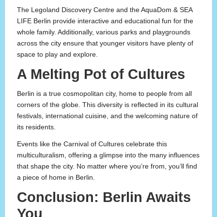
The Legoland Discovery Centre and the AquaDom & SEA
LIFE Berlin provide interactive and educational fun for the
whole family. Additionally, various parks and playgrounds
across the city ensure that younger visitors have plenty of
space to play and explore.
A Melting Pot of Cultures
Berlin is a true cosmopolitan city, home to people from all
corners of the globe. This diversity is reflected in its cultural
festivals, international cuisine, and the welcoming nature of
its residents.
Events like the Carnival of Cultures celebrate this
multiculturalism, offering a glimpse into the many influences
that shape the city. No matter where you’re from, you’ll find
a piece of home in Berlin.
Conclusion: Berlin Awaits
You