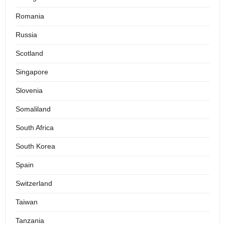
Romania
Russia
Scotland
Singapore
Slovenia
Somaliland
South Africa
South Korea
Spain
Switzerland
Taiwan
Tanzania