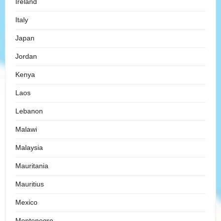
Ireland
Italy
Japan
Jordan
Kenya
Laos
Lebanon
Malawi
Malaysia
Mauritania
Mauritius
Mexico
Montenegro