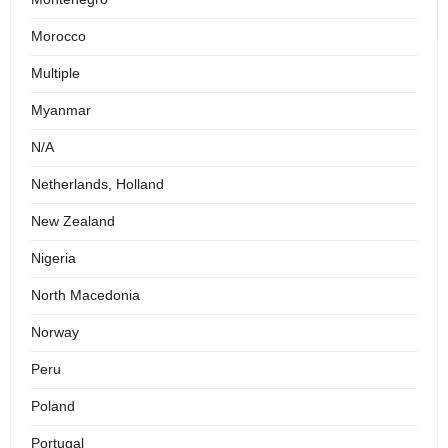
Morocco
Multiple
Myanmar
N/A
Netherlands, Holland
New Zealand
Nigeria
North Macedonia
Norway
Peru
Poland
Portugal