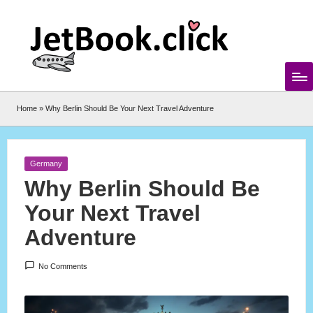
Skip
to
content
Home
»
Why Berlin Should Be Your Next Travel Adventure
Posted
Germany
in
Why Berlin Should Be
Your Next Travel
Adventure
No Comments