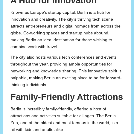
A Hub for Innovation
Known as Europe’s startup capital, Berlin is a hub for
innovation and creativity. The city’s thriving tech scene
attracts entrepreneurs and digital nomads from across the
globe. Co-working spaces and startup hubs abound,
making Berlin an ideal destination for those wishing to
combine work with travel.
The city also hosts various tech conferences and events
throughout the year, providing ample opportunities for
networking and knowledge sharing. This innovative spirit is
palpable, making Berlin an exciting place to be for forward-
thinking individuals.
Family-Friendly Attractions
Berlin is incredibly family-friendly, offering a host of
attractions and activities suitable for all ages. The Berlin
Zoo, one of the oldest and most famous in the world, is a
hit with kids and adults alike.