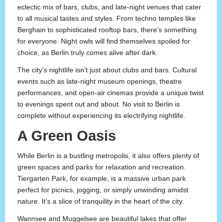
eclectic mix of bars, clubs, and late-night venues that cater
to all musical tastes and styles. From techno temples like
Berghain to sophisticated rooftop bars, there’s something
for everyone. Night owls will find themselves spoiled for
choice, as Berlin truly comes alive after dark.
The city’s nightlife isn’t just about clubs and bars. Cultural
events such as late-night museum openings, theatre
performances, and open-air cinemas provide a unique twist
to evenings spent out and about. No visit to Berlin is
complete without experiencing its electrifying nightlife.
A Green Oasis
While Berlin is a bustling metropolis, it also offers plenty of
green spaces and parks for relaxation and recreation.
Tiergarten Park, for example, is a massive urban park
perfect for picnics, jogging, or simply unwinding amidst
nature. It’s a slice of tranquility in the heart of the city.
Wannsee and Muggelsee are beautiful lakes that offer