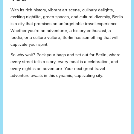
With its rich history, vibrant art scene, culinary delights,
exciting nightlife, green spaces, and cultural diversity, Berlin
is a city that promises an unforgettable travel experience.
Whether you’re an adventurer, a history enthusiast, a
foodie, or a culture vulture, Berlin has something that will
captivate your spirit.
So why wait? Pack your bags and set out for Berlin, where
every street tells a story, every meal is a celebration, and
every night is an adventure. Your next great travel
adventure awaits in this dynamic, captivating city.