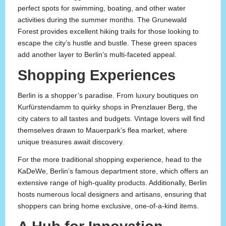
perfect spots for swimming, boating, and other water
activities during the summer months. The Grunewald
Forest provides excellent hiking trails for those looking to
escape the city’s hustle and bustle. These green spaces
add another layer to Berlin’s multi-faceted appeal.
Shopping Experiences
Berlin is a shopper’s paradise. From luxury boutiques on
Kurfürstendamm to quirky shops in Prenzlauer Berg, the
city caters to all tastes and budgets. Vintage lovers will find
themselves drawn to Mauerpark’s flea market, where
unique treasures await discovery.
For the more traditional shopping experience, head to the
KaDeWe, Berlin’s famous department store, which offers an
extensive range of high-quality products. Additionally, Berlin
hosts numerous local designers and artisans, ensuring that
shoppers can bring home exclusive, one-of-a-kind items.