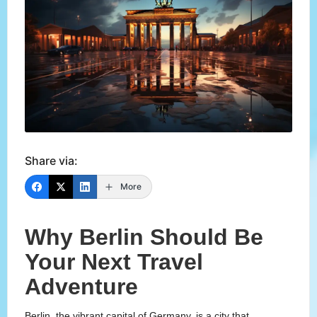
Share via:
More
Why Berlin Should Be
Your Next Travel
Adventure
Berlin, the vibrant capital of Germany, is a city that