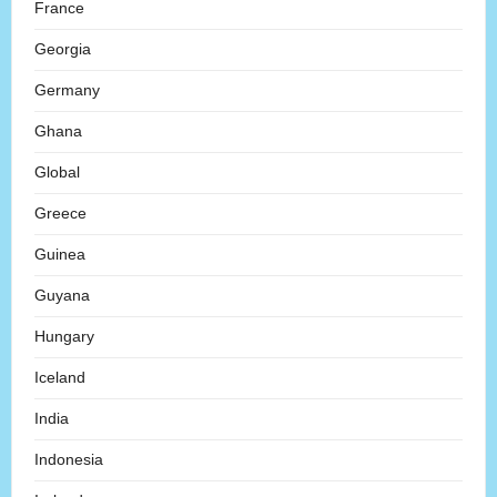
France
Georgia
Germany
Ghana
Global
Greece
Guinea
Guyana
Hungary
Iceland
India
Indonesia