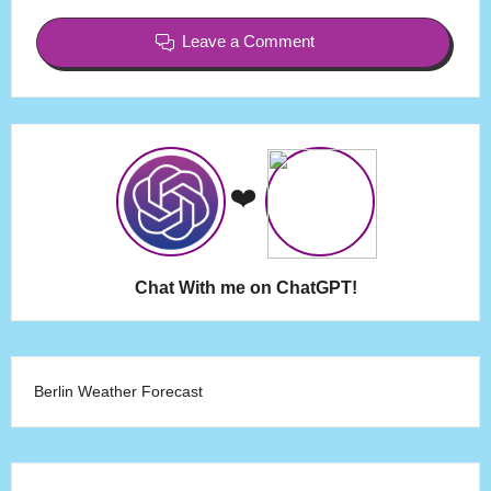
Leave a Comment
❤️
Chat With me on ChatGPT!
Berlin Weather Forecast