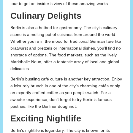
tour to get an insider’s view of these amazing works.
Culinary Delights
Berlin is also a hotbed for gastronomy. The city’s culinary
scene is a melting pot of cuisines from around the world.
Whether you’re in the mood for traditional German fare like
bratwurst and pretzels or international dishes, you’ll find no
shortage of options. The food markets, such as the lively
Markthalle Neun, offer a fantastic array of local and global
delicacies.
Berlin’s bustling café culture is another key attraction. Enjoy
a leisurely brunch in one of the city’s charming cafés or sip
on expertly crafted coffee as you people-watch. For a
sweeter experience, don’t forget to try Berlin’s famous
pastries, like the Berliner doughnut.
Exciting Nightlife
Berlin’s nightlife is legendary. The city is known for its