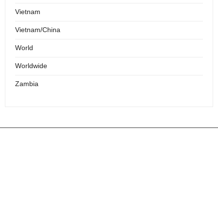
Vietnam
Vietnam/China
World
Worldwide
Zambia