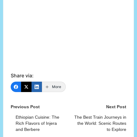
Share via:
More
Post
Previous Post
Next Post
navigation
Ethiopian Cuisine: The
The Best Train Journeys in
Rich Flavors of Injera
the World: Scenic Routes
and Berbere
to Explore