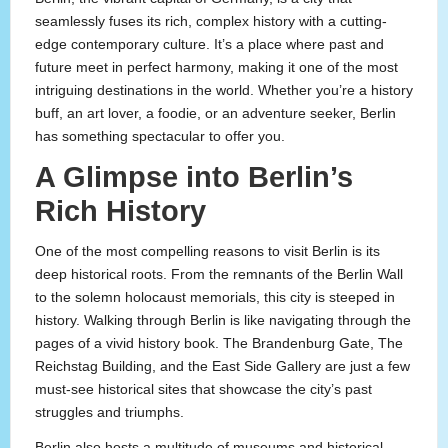
seamlessly fuses its rich, complex history with a cutting-
edge contemporary culture. It’s a place where past and
future meet in perfect harmony, making it one of the most
intriguing destinations in the world. Whether you’re a history
buff, an art lover, a foodie, or an adventure seeker, Berlin
has something spectacular to offer you.
A Glimpse into Berlin’s
Rich History
One of the most compelling reasons to visit Berlin is its
deep historical roots. From the remnants of the Berlin Wall
to the solemn holocaust memorials, this city is steeped in
history. Walking through Berlin is like navigating through the
pages of a vivid history book. The Brandenburg Gate, The
Reichstag Building, and the East Side Gallery are just a few
must-see historical sites that showcase the city’s past
struggles and triumphs.
Berlin also hosts a multitude of museums and historical