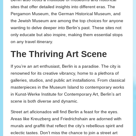
sites that offer detailed insights into different eras. The
Pergamon Museum, the German Historical Museum, and
the Jewish Museum are among the top choices for anyone
wanting to delve deeper into Berlin’s past. These sites not
only educate but also inspire, making them essential stops
on any travel itinerary.
The Thriving Art Scene
If you’re an art enthusiast, Berlin is a paradise. The city is
renowned for its creative vibrancy, home to a plethora of
galleries, studios, and public art installations. From classical
masterpieces in the Museum Island to contemporary works
in Kunst-Werke Institute for Contemporary Art, Berlin’s art
scene is both diverse and dynamic.
Street art aficionados will find Berlin a feast for the eyes.
Areas like Kreuzberg and Friedrichshain are adorned with
murals and graffiti that reflect the city’s rebellious spirit and
eclectic tastes. Don’t miss the chance to join a street art