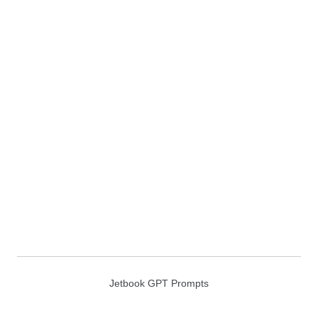
Jetbook GPT Prompts