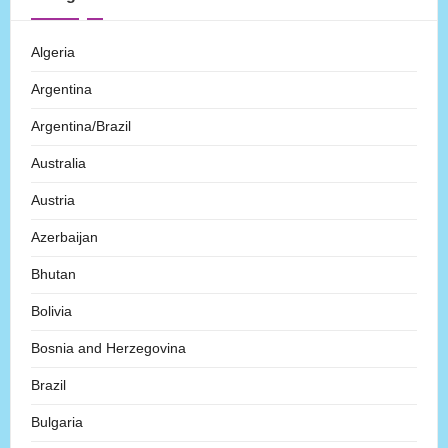
Algeria
Argentina
Argentina/Brazil
Australia
Austria
Azerbaijan
Bhutan
Bolivia
Bosnia and Herzegovina
Brazil
Bulgaria