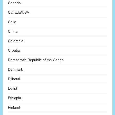
Canada
Canada/USA
Chile
China
Colombia
Croatia
Democratic Republic of the Congo
Denmark
Djibouti
Egypt
Ethiopia
Finland