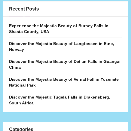
Recent Posts
Experience the Majestic Beauty of Burney Falls in
Shasta County, USA
Discover the Majestic Beauty of Langfossen in Etne,
Norway
Discover the Majestic Beauty of Detian Falls in Guangxi,
China
Discover the Majestic Beauty of Vernal Fall in Yosemite
National Park
Discover the Majestic Tugela Falls in Drakensberg,
South Africa
Categories