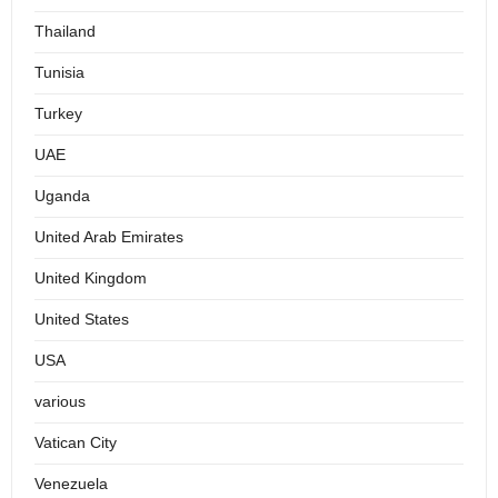
Thailand
Tunisia
Turkey
UAE
Uganda
United Arab Emirates
United Kingdom
United States
USA
various
Vatican City
Venezuela