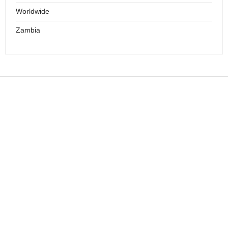
Worldwide
Zambia