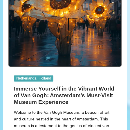
Posted
Netherlands, Holland
in
Immerse Yourself in the Vibrant World
of Van Gogh: Amsterdam’s Must-Visit
Museum Experience
Welcome to the Van Gogh Museum, a beacon of art
and culture nestled in the heart of Amsterdam. This
museum is a testament to the genius of Vincent van