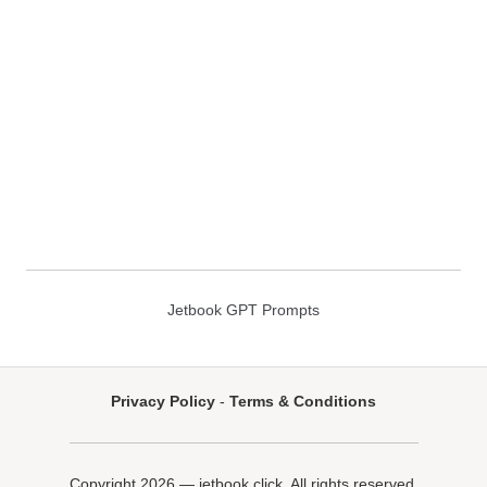
Jetbook GPT Prompts
Privacy Policy
-
Terms & Conditions
Copyright 2026 — jetbook.click. All rights reserved.