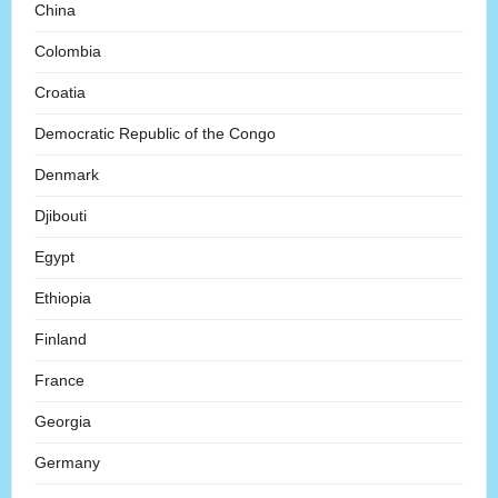
China
Colombia
Croatia
Democratic Republic of the Congo
Denmark
Djibouti
Egypt
Ethiopia
Finland
France
Georgia
Germany