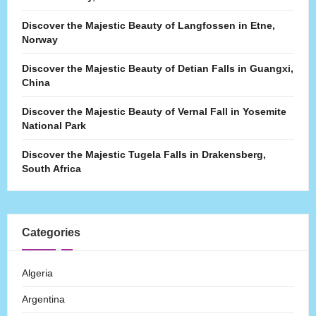
Discover the Majestic Beauty of Langfossen in Etne,
Norway
Discover the Majestic Beauty of Detian Falls in Guangxi,
China
Discover the Majestic Beauty of Vernal Fall in Yosemite
National Park
Discover the Majestic Tugela Falls in Drakensberg,
South Africa
Categories
Algeria
Argentina