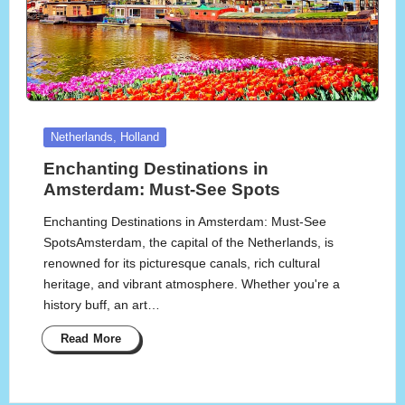
Posted
Netherlands, Holland
in
Enchanting Destinations in
Amsterdam: Must-See Spots
Enchanting Destinations in Amsterdam: Must-See
SpotsAmsterdam, the capital of the Netherlands, is
renowned for its picturesque canals, rich cultural
heritage, and vibrant atmosphere. Whether you're a
history buff, an art…
Read More