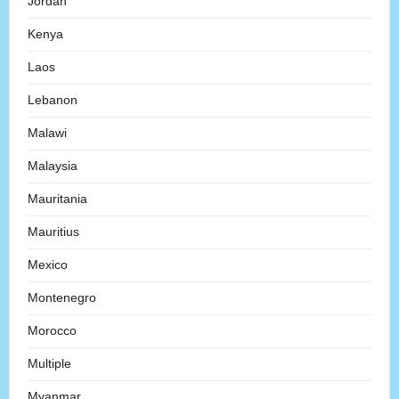
Jordan
Kenya
Laos
Lebanon
Malawi
Malaysia
Mauritania
Mauritius
Mexico
Montenegro
Morocco
Multiple
Myanmar