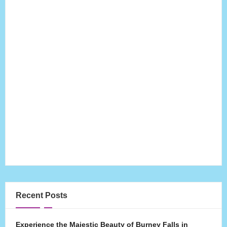
Recent Posts
Experience the Majestic Beauty of Burney Falls in