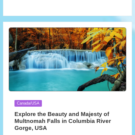
Posted
Canada/USA
in
Explore the Beauty and Majesty of
Multnomah Falls in Columbia River
Gorge, USA