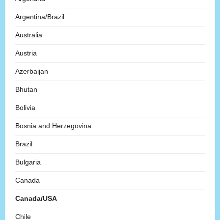
Argentina/Brazil
Australia
Austria
Azerbaijan
Bhutan
Bolivia
Bosnia and Herzegovina
Brazil
Bulgaria
Canada
Canada/USA
Chile