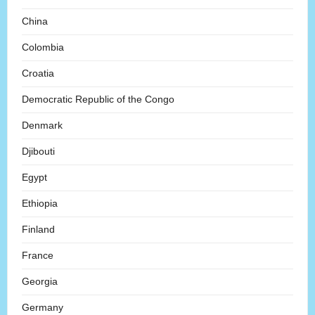
China
Colombia
Croatia
Democratic Republic of the Congo
Denmark
Djibouti
Egypt
Ethiopia
Finland
France
Georgia
Germany