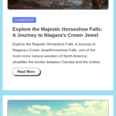
Posted
Canada/USA
in
Explore the Majestic Horseshoe Falls:
A Journey to Niagara’s Crown Jewel
Explore the Majestic Horseshoe Falls: A Journey to
Niagara's Crown JewelHorseshoe Falls, one of the
most iconic natural wonders of North America,
straddles the border between Canada and the United…
Read More