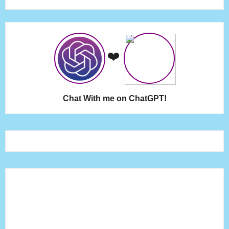
❤️
Chat With me on ChatGPT!