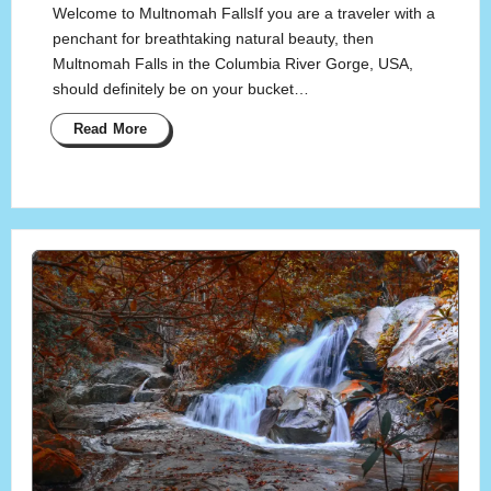
Welcome to Multnomah FallsIf you are a traveler with a
penchant for breathtaking natural beauty, then
Multnomah Falls in the Columbia River Gorge, USA,
should definitely be on your bucket…
Read More