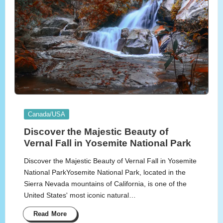
Posted
Canada/USA
in
Discover the Majestic Beauty of
Vernal Fall in Yosemite National Park
Discover the Majestic Beauty of Vernal Fall in Yosemite
National ParkYosemite National Park, located in the
Sierra Nevada mountains of California, is one of the
United States' most iconic natural…
Read More