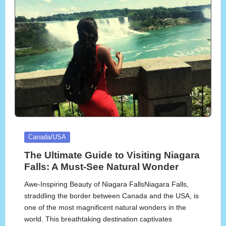
Posted
Canada/USA
in
The Ultimate Guide to Visiting Niagara
Falls: A Must-See Natural Wonder
Awe-Inspiring Beauty of Niagara FallsNiagara Falls,
straddling the border between Canada and the USA, is
one of the most magnificent natural wonders in the
world. This breathtaking destination captivates