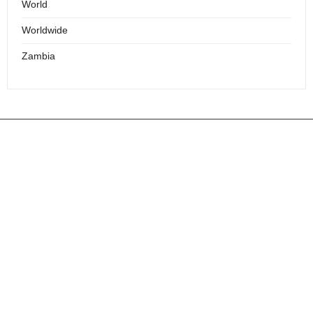
World
Worldwide
Zambia