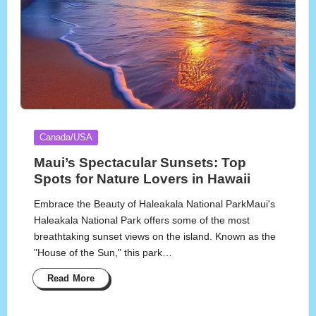
Posted
Canada/USA
in
Maui’s Spectacular Sunsets: Top
Spots for Nature Lovers in Hawaii
Embrace the Beauty of Haleakala National ParkMaui's
Haleakala National Park offers some of the most
breathtaking sunset views on the island. Known as the
"House of the Sun," this park…
Read More