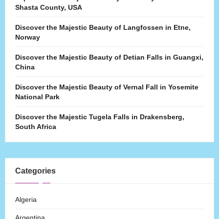
Shasta County, USA
Discover the Majestic Beauty of Langfossen in Etne,
Norway
Discover the Majestic Beauty of Detian Falls in Guangxi,
China
Discover the Majestic Beauty of Vernal Fall in Yosemite
National Park
Discover the Majestic Tugela Falls in Drakensberg,
South Africa
Categories
Algeria
Argentina