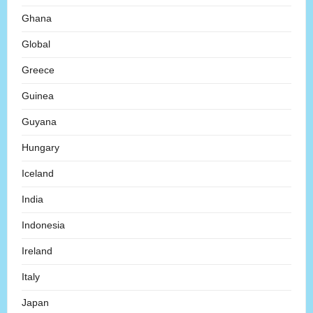
Ghana
Global
Greece
Guinea
Guyana
Hungary
Iceland
India
Indonesia
Ireland
Italy
Japan