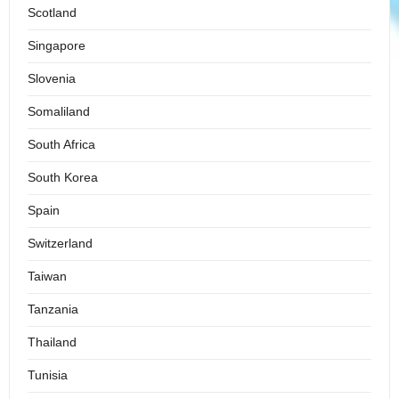
Scotland
Singapore
Slovenia
Somaliland
South Africa
South Korea
Spain
Switzerland
Taiwan
Tanzania
Thailand
Tunisia