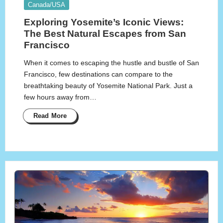
Posted
Canada/USA
in
Exploring Yosemite’s Iconic Views:
The Best Natural Escapes from San
Francisco
When it comes to escaping the hustle and bustle of San
Francisco, few destinations can compare to the
breathtaking beauty of Yosemite National Park. Just a
few hours away from…
Read More