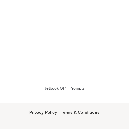
Jetbook GPT Prompts
Privacy Policy
-
Terms & Conditions