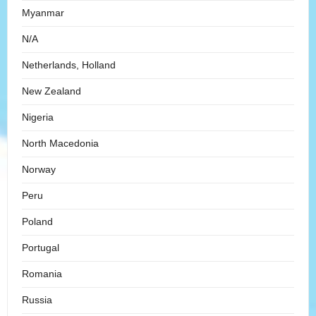
Myanmar
N/A
Netherlands, Holland
New Zealand
Nigeria
North Macedonia
Norway
Peru
Poland
Portugal
Romania
Russia