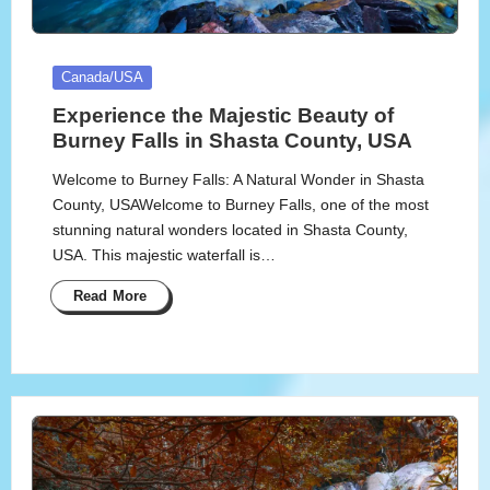
Posted
Canada/USA
in
Experience the Majestic Beauty of
Burney Falls in Shasta County, USA
Welcome to Burney Falls: A Natural Wonder in Shasta
County, USAWelcome to Burney Falls, one of the most
stunning natural wonders located in Shasta County,
USA. This majestic waterfall is…
Read More