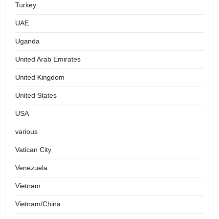
Turkey
UAE
Uganda
United Arab Emirates
United Kingdom
United States
USA
various
Vatican City
Venezuela
Vietnam
Vietnam/China