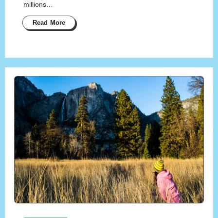
millions…
Read More