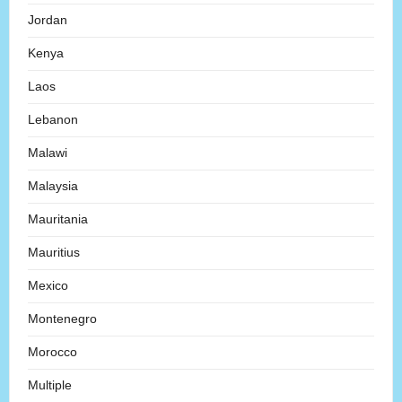
Jordan
Kenya
Laos
Lebanon
Malawi
Malaysia
Mauritania
Mauritius
Mexico
Montenegro
Morocco
Multiple