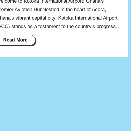
elcome to Kotoka International Airport: Ghana's
remier Aviation HubNestled in the heart of Accra,
hana's vibrant capital city, Kotoka International Airport
ACC) stands as a testament to the country's progress…
Read More