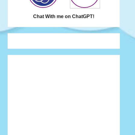
Chat With me on ChatGPT!