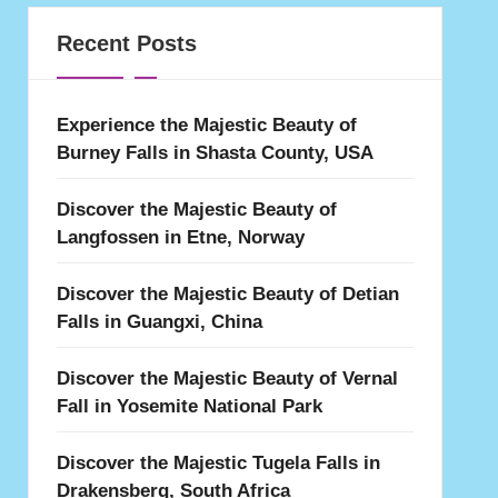
Recent Posts
Experience the Majestic Beauty of
Burney Falls in Shasta County, USA
Discover the Majestic Beauty of
Langfossen in Etne, Norway
Discover the Majestic Beauty of Detian
Falls in Guangxi, China
Discover the Majestic Beauty of Vernal
Fall in Yosemite National Park
Discover the Majestic Tugela Falls in
Drakensberg, South Africa