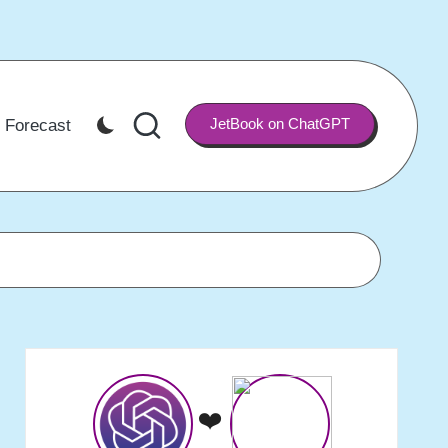
JetBook on ChatGPT
 Forecast
❤️