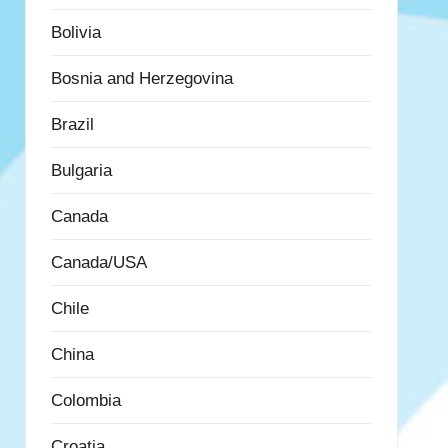
Bolivia
Bosnia and Herzegovina
Brazil
Bulgaria
Canada
Canada/USA
Chile
China
Colombia
Croatia