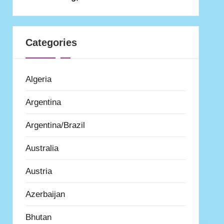
Categories
Algeria
Argentina
Argentina/Brazil
Australia
Austria
Azerbaijan
Bhutan