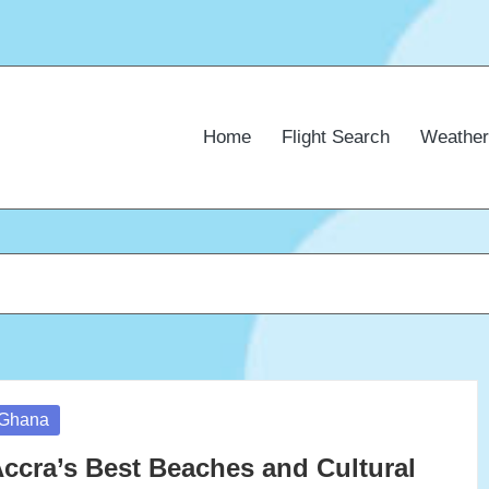
Home
Flight Search
Weather
osted
Ghana
ccra’s Best Beaches and Cultural