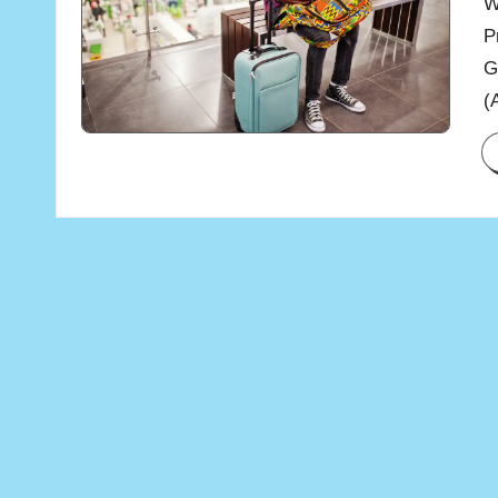
W
P
G
(