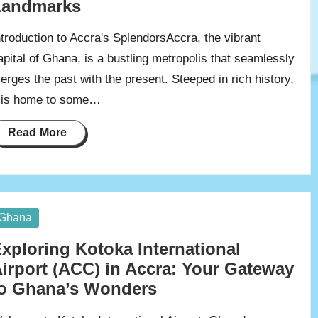
Landmarks
ntroduction to Accra's SplendorsAccra, the vibrant
apital of Ghana, is a bustling metropolis that seamlessly
erges the past with the present. Steeped in rich history,
t is home to some…
Read More
osted
Ghana
xploring Kotoka International
irport (ACC) in Accra: Your Gateway
o Ghana’s Wonders