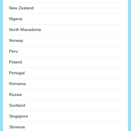
New Zealand
Nigeria
North Macedonia
Norway
Peru
Poland
Portugal
Romania
Russia
Scotland
Singapore
Slovenia