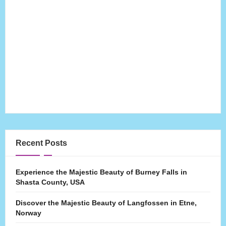
Recent Posts
Experience the Majestic Beauty of Burney Falls in
Shasta County, USA
Discover the Majestic Beauty of Langfossen in Etne,
Norway