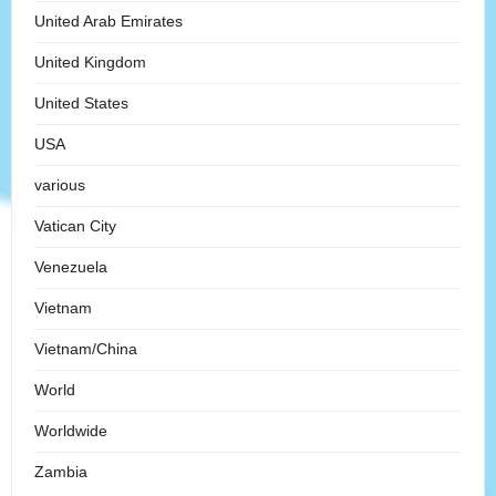
United Arab Emirates
United Kingdom
United States
USA
various
Vatican City
Venezuela
Vietnam
Vietnam/China
World
Worldwide
Zambia