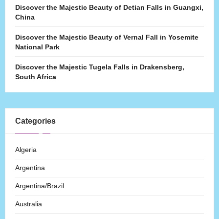
Discover the Majestic Beauty of Detian Falls in Guangxi,
China
Discover the Majestic Beauty of Vernal Fall in Yosemite
National Park
Discover the Majestic Tugela Falls in Drakensberg,
South Africa
Categories
Algeria
Argentina
Argentina/Brazil
Australia