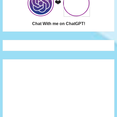
❤️
Chat With me on ChatGPT!