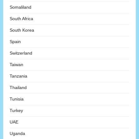
Somaliland
South Africa
South Korea
Spain
Switzerland
Taiwan
Tanzania
Thailand
Tunisia
Turkey
UAE
Uganda