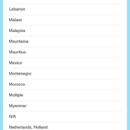
Lebanon
Malawi
Malaysia
Mauritania
Mauritius
Mexico
Montenegro
Morocco
Multiple
Myanmar
N/A
Netherlands, Holland