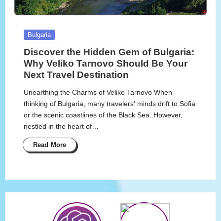
Posted
Bulgaria
in
Discover the Hidden Gem of Bulgaria:
Why Veliko Tarnovo Should Be Your
Next Travel Destination
Unearthing the Charms of Veliko Tarnovo When
thinking of Bulgaria, many travelers' minds drift to Sofia
or the scenic coastlines of the Black Sea. However,
nestled in the heart of…
Read More