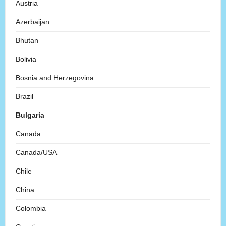
Austria
Azerbaijan
Bhutan
Bolivia
Bosnia and Herzegovina
Brazil
Bulgaria
Canada
Canada/USA
Chile
China
Colombia