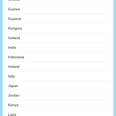
Guinea
Guyana
Hungary
Iceland
India
Indonesia
Ireland
Italy
Japan
Jordan
Kenya
Laos