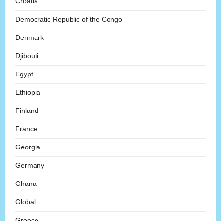
Croatia
Democratic Republic of the Congo
Denmark
Djibouti
Egypt
Ethiopia
Finland
France
Georgia
Germany
Ghana
Global
Greece