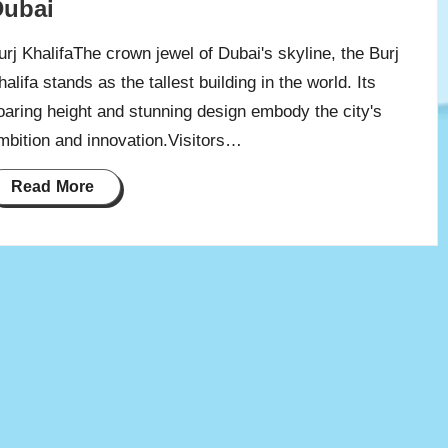
Dubai
urj KhalifaThe crown jewel of Dubai's skyline, the Burj
halifa stands as the tallest building in the world. Its
oaring height and stunning design embody the city's
mbition and innovation.Visitors…
Read More