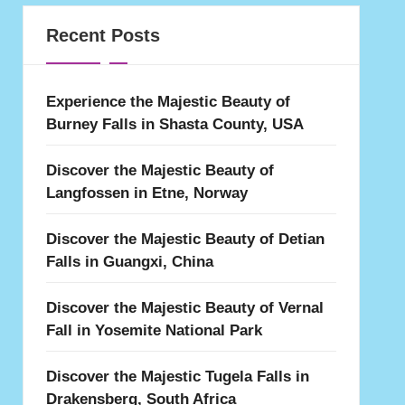
Recent Posts
Experience the Majestic Beauty of
Burney Falls in Shasta County, USA
Discover the Majestic Beauty of
Langfossen in Etne, Norway
Discover the Majestic Beauty of Detian
Falls in Guangxi, China
Discover the Majestic Beauty of Vernal
Fall in Yosemite National Park
Discover the Majestic Tugela Falls in
Drakensberg, South Africa