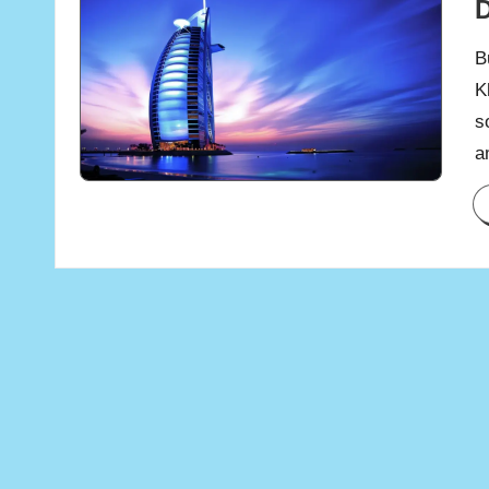
B
K
s
a