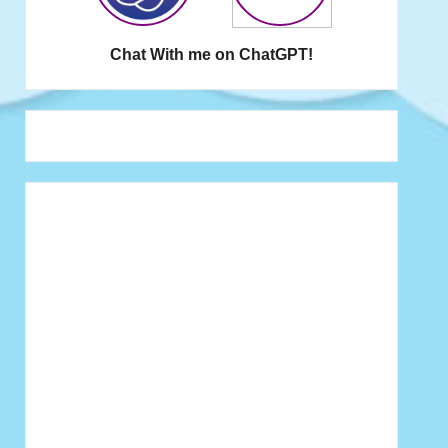
Chat With me on ChatGPT!