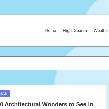
Home
Flight Search
Weather
osted
UAE
0 Architectural Wonders to See in