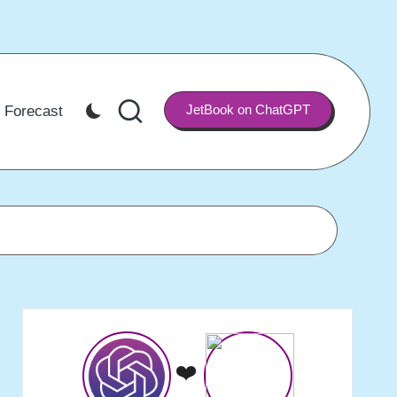
JetBook on ChatGPT
 Forecast
❤️