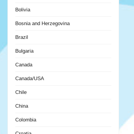
Bolivia
Bosnia and Herzegovina
Brazil
Bulgaria
Canada
Canada/USA
Chile
China
Colombia
Croatia