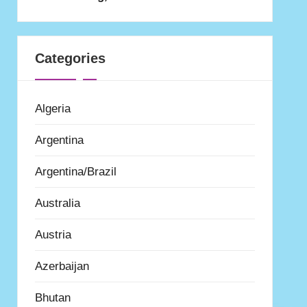
Categories
Algeria
Argentina
Argentina/Brazil
Australia
Austria
Azerbaijan
Bhutan