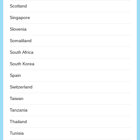
Scotland
Singapore
Slovenia
Somaliland
South Africa
South Korea
Spain
Switzerland
Taiwan
Tanzania
Thailand
Tunisia