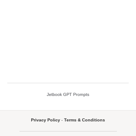
Jetbook GPT Prompts
Privacy Policy
-
Terms & Conditions