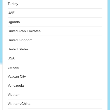
Turkey
UAE
Uganda
United Arab Emirates
United Kingdom
United States
USA
various
Vatican City
Venezuela
Vietnam
Vietnam/China