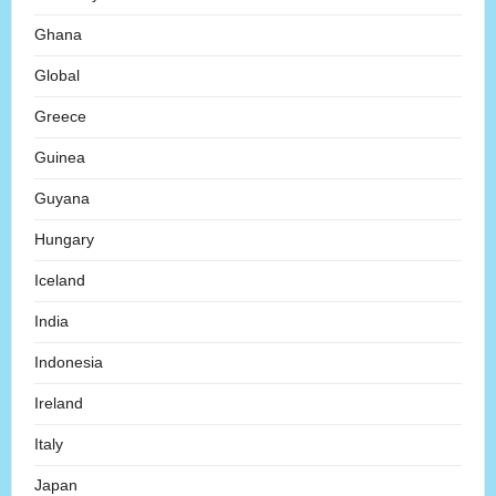
Ghana
Global
Greece
Guinea
Guyana
Hungary
Iceland
India
Indonesia
Ireland
Italy
Japan