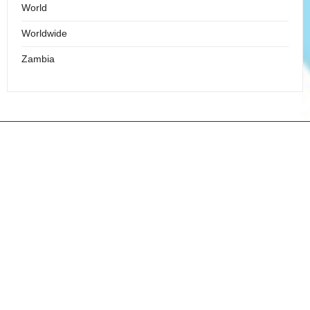
World
Worldwide
Zambia