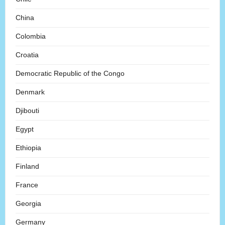
China
Colombia
Croatia
Democratic Republic of the Congo
Denmark
Djibouti
Egypt
Ethiopia
Finland
France
Georgia
Germany