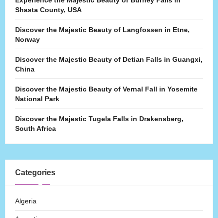
Experience the Majestic Beauty of Burney Falls in
Shasta County, USA
Discover the Majestic Beauty of Langfossen in Etne,
Norway
Discover the Majestic Beauty of Detian Falls in Guangxi,
China
Discover the Majestic Beauty of Vernal Fall in Yosemite
National Park
Discover the Majestic Tugela Falls in Drakensberg,
South Africa
Categories
Algeria