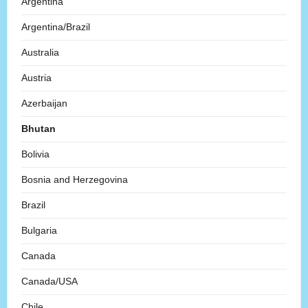
Argentina
Argentina/Brazil
Australia
Austria
Azerbaijan
Bhutan
Bolivia
Bosnia and Herzegovina
Brazil
Bulgaria
Canada
Canada/USA
Chile