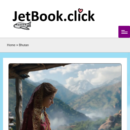
Skip
to
content
Home
»
Bhutan