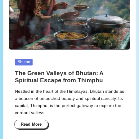
Posted
Bhutan
in
The Green Valleys of Bhutan: A
Spiritual Escape from Thimphu
Nestled in the heart of the Himalayas, Bhutan stands as
a beacon of untouched beauty and spiritual sanctity. Its
capital, Thimphu, is the perfect gateway to explore the
verdant valleys…
Read More