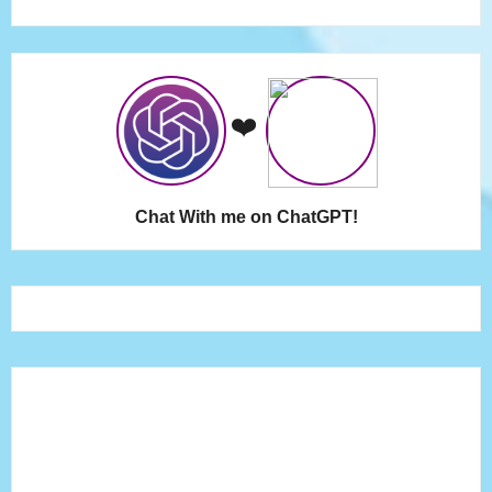
❤️
Chat With me on ChatGPT!