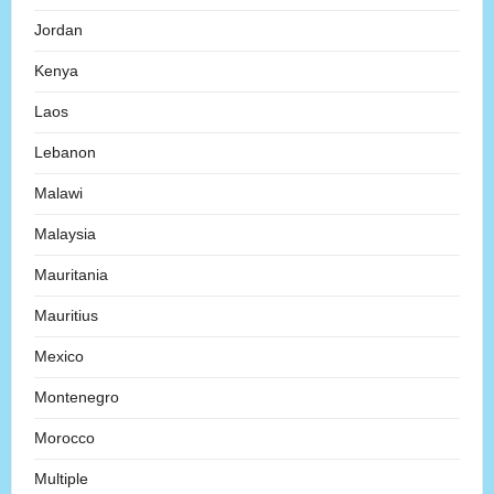
Jordan
Kenya
Laos
Lebanon
Malawi
Malaysia
Mauritania
Mauritius
Mexico
Montenegro
Morocco
Multiple