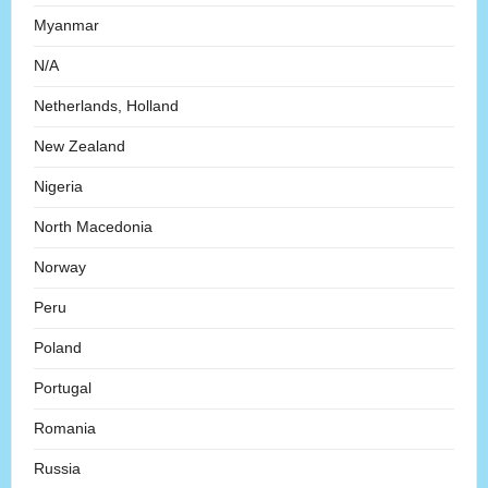
Myanmar
N/A
Netherlands, Holland
New Zealand
Nigeria
North Macedonia
Norway
Peru
Poland
Portugal
Romania
Russia