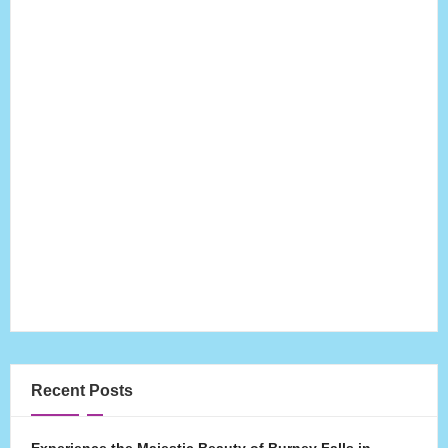
Recent Posts