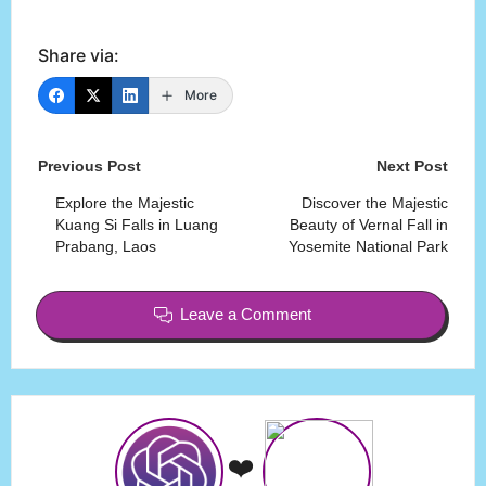
Share via:
More
Post
Previous Post
Next Post
navigation
Explore the Majestic
Discover the Majestic
Kuang Si Falls in Luang
Beauty of Vernal Fall in
Prabang, Laos
Yosemite National Park
Leave a Comment
❤️