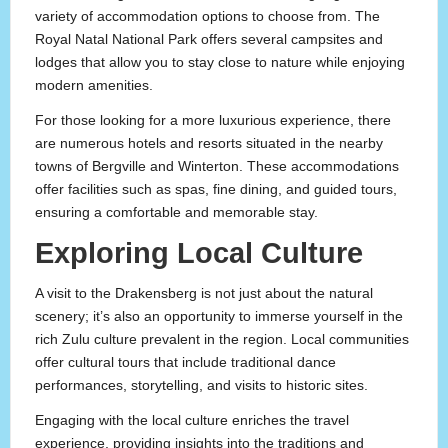
variety of accommodation options to choose from. The
Royal Natal National Park offers several campsites and
lodges that allow you to stay close to nature while enjoying
modern amenities.
For those looking for a more luxurious experience, there
are numerous hotels and resorts situated in the nearby
towns of Bergville and Winterton. These accommodations
offer facilities such as spas, fine dining, and guided tours,
ensuring a comfortable and memorable stay.
Exploring Local Culture
A visit to the Drakensberg is not just about the natural
scenery; it’s also an opportunity to immerse yourself in the
rich Zulu culture prevalent in the region. Local communities
offer cultural tours that include traditional dance
performances, storytelling, and visits to historic sites.
Engaging with the local culture enriches the travel
experience, providing insights into the traditions and