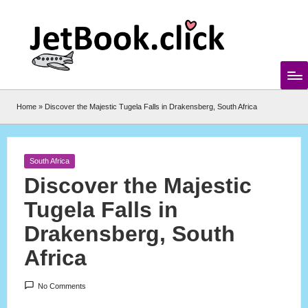
Skip
to
content
Home
»
Discover the Majestic Tugela Falls in Drakensberg, South Africa
Posted
South Africa
in
Discover the Majestic
Tugela Falls in
Drakensberg, South
Africa
No Comments