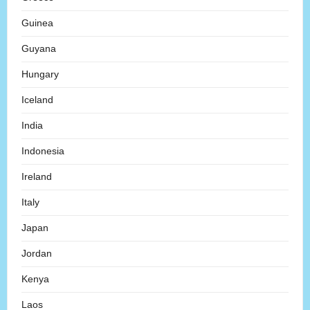
Guinea
Guyana
Hungary
Iceland
India
Indonesia
Ireland
Italy
Japan
Jordan
Kenya
Laos