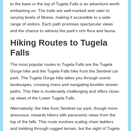
to the base or the top of Tugela Falls is an adventure worth
embarking on. The trails are well-marked and cater to
varying levels of fitness, making it accessible to a wide
range of visitors. Each path promises spectacular views
and the chance to witness the park’s rich flora and fauna.
Hiking Routes to Tugela
Falls
The most popular routes to Tugela Falls are the Tugela
Gorge hike and the Tugela Falls hike from the Sentinel car
park. The Tugela Gorge hike takes you through scenic
landscapes, crossing rivers and navigating boulder-strewn
paths. This hike is moderately challenging and offers close-
up views of the Lower Tugela Falls.
Alternatively, the hike from Sentinel car park, though more
strenuous, rewards hikers with panoramic views from the
top of the falls. This route involves scaling chain ladders
and trekking through rugged terrain, but the sight of Tugela