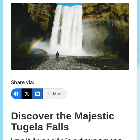
Share via:
More
Discover the Majestic
Tugela Falls
Located in the heart of the Drakensberg mountain range,