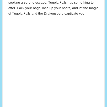
seeking a serene escape, Tugela Falls has something to
offer. Pack your bags, lace up your boots, and let the magic
of Tugela Falls and the Drakensberg captivate you.