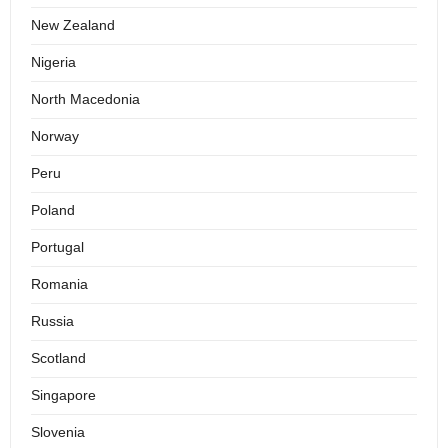
New Zealand
Nigeria
North Macedonia
Norway
Peru
Poland
Portugal
Romania
Russia
Scotland
Singapore
Slovenia