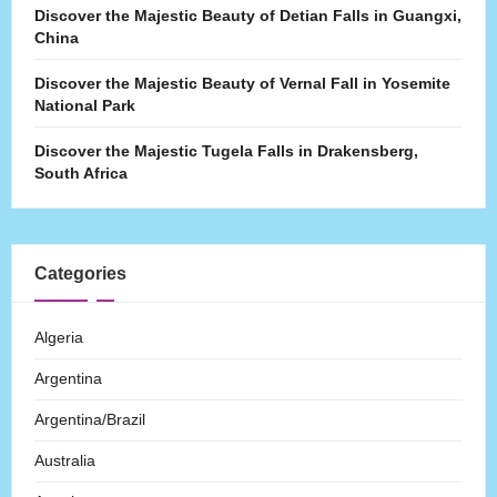
Discover the Majestic Beauty of Detian Falls in Guangxi,
China
Discover the Majestic Beauty of Vernal Fall in Yosemite
National Park
Discover the Majestic Tugela Falls in Drakensberg,
South Africa
Categories
Algeria
Argentina
Argentina/Brazil
Australia