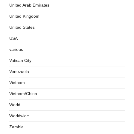
United Arab Emirates
United Kingdom
United States
USA
various
Vatican City
Venezuela
Vietnam
Vietnam/China
World
Worldwide
Zambia