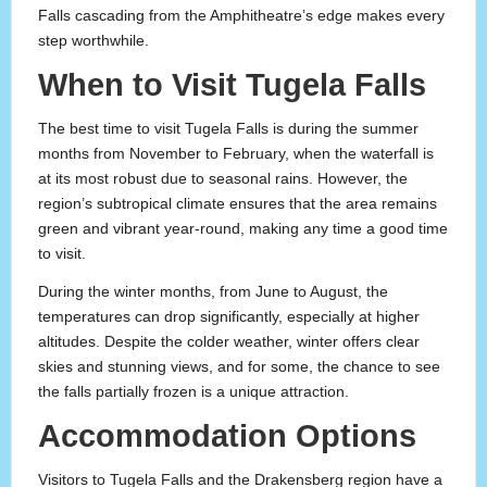
Falls cascading from the Amphitheatre’s edge makes every
step worthwhile.
When to Visit Tugela Falls
The best time to visit Tugela Falls is during the summer
months from November to February, when the waterfall is
at its most robust due to seasonal rains. However, the
region’s subtropical climate ensures that the area remains
green and vibrant year-round, making any time a good time
to visit.
During the winter months, from June to August, the
temperatures can drop significantly, especially at higher
altitudes. Despite the colder weather, winter offers clear
skies and stunning views, and for some, the chance to see
the falls partially frozen is a unique attraction.
Accommodation Options
Visitors to Tugela Falls and the Drakensberg region have a