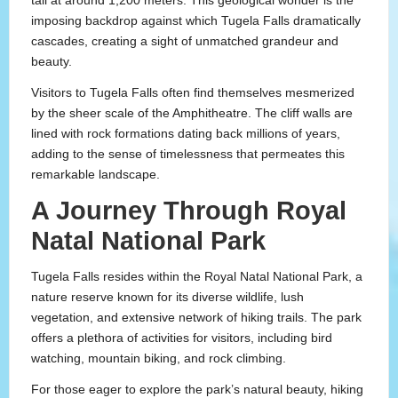
tall at around 1,200 meters. This geological wonder is the
imposing backdrop against which Tugela Falls dramatically
cascades, creating a sight of unmatched grandeur and
beauty.
Visitors to Tugela Falls often find themselves mesmerized
by the sheer scale of the Amphitheatre. The cliff walls are
lined with rock formations dating back millions of years,
adding to the sense of timelessness that permeates this
remarkable landscape.
A Journey Through Royal
Natal National Park
Tugela Falls resides within the Royal Natal National Park, a
nature reserve known for its diverse wildlife, lush
vegetation, and extensive network of hiking trails. The park
offers a plethora of activities for visitors, including bird
watching, mountain biking, and rock climbing.
For those eager to explore the park’s natural beauty, hiking