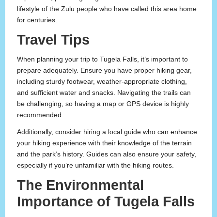
lifestyle of the Zulu people who have called this area home
for centuries.
Travel Tips
When planning your trip to Tugela Falls, it’s important to
prepare adequately. Ensure you have proper hiking gear,
including sturdy footwear, weather-appropriate clothing,
and sufficient water and snacks. Navigating the trails can
be challenging, so having a map or GPS device is highly
recommended.
Additionally, consider hiring a local guide who can enhance
your hiking experience with their knowledge of the terrain
and the park’s history. Guides can also ensure your safety,
especially if you’re unfamiliar with the hiking routes.
The Environmental
Importance of Tugela Falls