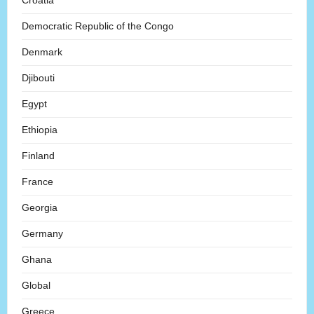
Croatia
Democratic Republic of the Congo
Denmark
Djibouti
Egypt
Ethiopia
Finland
France
Georgia
Germany
Ghana
Global
Greece