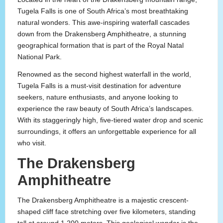
Tugela Falls is one of South Africa’s most breathtaking
natural wonders. This awe-inspiring waterfall cascades
down from the Drakensberg Amphitheatre, a stunning
geographical formation that is part of the Royal Natal
National Park.
Renowned as the second highest waterfall in the world,
Tugela Falls is a must-visit destination for adventure
seekers, nature enthusiasts, and anyone looking to
experience the raw beauty of South Africa’s landscapes.
With its staggeringly high, five-tiered water drop and scenic
surroundings, it offers an unforgettable experience for all
who visit.
The Drakensberg
Amphitheatre
The Drakensberg Amphitheatre is a majestic crescent-
shaped cliff face stretching over five kilometers, standing