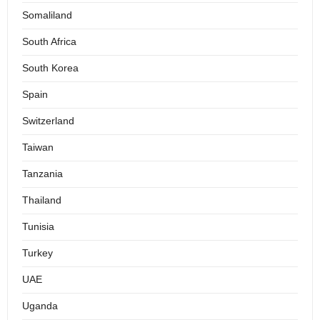
Somaliland
South Africa
South Korea
Spain
Switzerland
Taiwan
Tanzania
Thailand
Tunisia
Turkey
UAE
Uganda