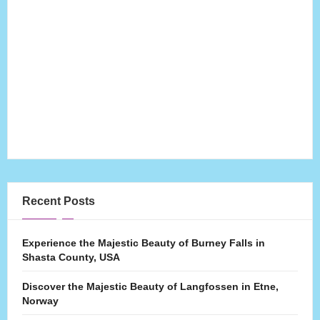
Recent Posts
Experience the Majestic Beauty of Burney Falls in
Shasta County, USA
Discover the Majestic Beauty of Langfossen in Etne,
Norway