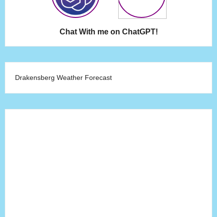
Chat With me on ChatGPT!
Drakensberg Weather Forecast