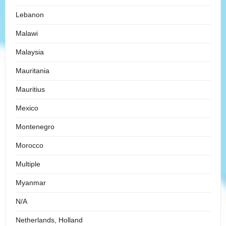
Lebanon
Malawi
Malaysia
Mauritania
Mauritius
Mexico
Montenegro
Morocco
Multiple
Myanmar
N/A
Netherlands, Holland