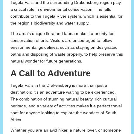
Tugela Falls and the surrounding Drakensberg region play
a critical role in environmental conservation. The falls
contribute to the Tugela River system, which is essential for
the region’s biodiversity and water supply.
The area’s unique flora and fauna make it a priority for
conservation efforts. Visitors are encouraged to follow
environmental guidelines, such as staying on designated
paths and disposing of waste properly, to help preserve this
natural wonder for future generations.
A Call to Adventure
Tugela Falls in the Drakensberg is more than just a
destination; it’s an adventure waiting to be experienced.
The combination of stunning natural beauty, rich cultural
heritage, and a variety of activities makes it a perfect travel
spot for anyone looking to explore the wonders of South
Africa.
Whether you are an avid hiker, a nature lover, or someone