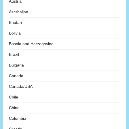
Austria
Azerbaijan
Bhutan
Bolivia
Bosnia and Herzegovina
Brazil
Bulgaria
Canada
Canada/USA
Chile
China
Colombia