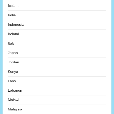
Iceland
India
Indonesia
Ireland
Italy
Japan
Jordan
Kenya
Laos
Lebanon
Malawi
Malaysia