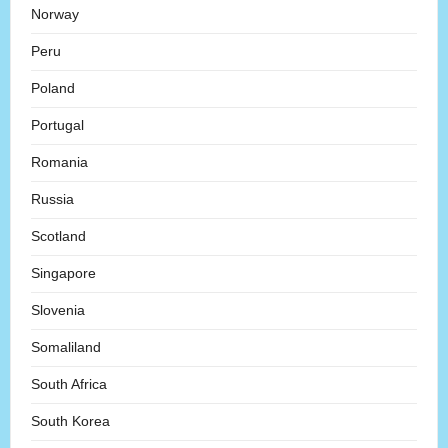
Norway
Peru
Poland
Portugal
Romania
Russia
Scotland
Singapore
Slovenia
Somaliland
South Africa
South Korea