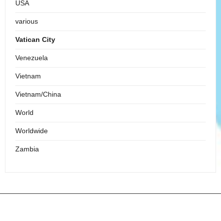
USA
various
Vatican City
Venezuela
Vietnam
Vietnam/China
World
Worldwide
Zambia