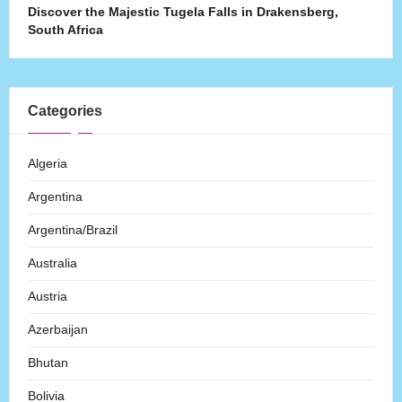
Discover the Majestic Tugela Falls in Drakensberg,
South Africa
Categories
Algeria
Argentina
Argentina/Brazil
Australia
Austria
Azerbaijan
Bhutan
Bolivia