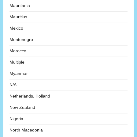
Mauritania
Mauritius
Mexico
Montenegro
Morocco
Multiple
Myanmar
N/A
Netherlands, Holland
New Zealand
Nigeria
North Macedonia