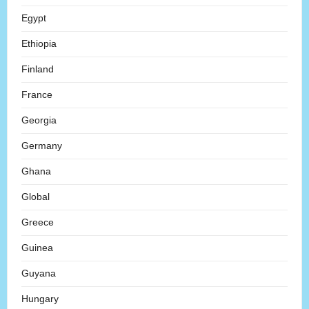
Egypt
Ethiopia
Finland
France
Georgia
Germany
Ghana
Global
Greece
Guinea
Guyana
Hungary