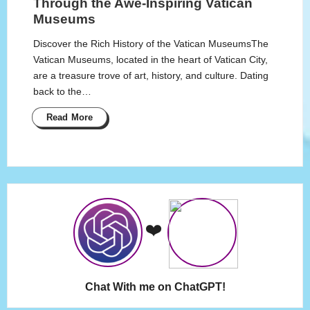
Through the Awe-Inspiring Vatican
Museums
Discover the Rich History of the Vatican MuseumsThe
Vatican Museums, located in the heart of Vatican City,
are a treasure trove of art, history, and culture. Dating
back to the…
Read More
❤️
Chat With me on ChatGPT!