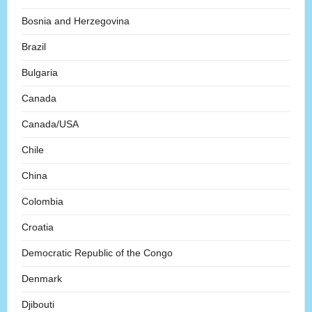
Bosnia and Herzegovina
Brazil
Bulgaria
Canada
Canada/USA
Chile
China
Colombia
Croatia
Democratic Republic of the Congo
Denmark
Djibouti