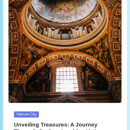
Posted
Vatican City
in
Unveiling Treasures: A Journey