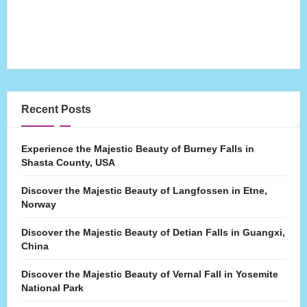
Recent Posts
Experience the Majestic Beauty of Burney Falls in
Shasta County, USA
Discover the Majestic Beauty of Langfossen in Etne,
Norway
Discover the Majestic Beauty of Detian Falls in Guangxi,
China
Discover the Majestic Beauty of Vernal Fall in Yosemite
National Park