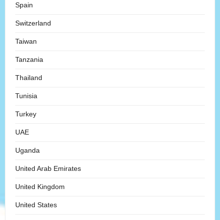
Spain
Switzerland
Taiwan
Tanzania
Thailand
Tunisia
Turkey
UAE
Uganda
United Arab Emirates
United Kingdom
United States