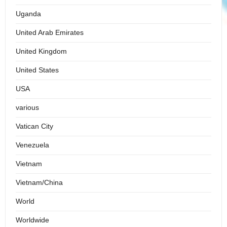
Uganda
United Arab Emirates
United Kingdom
United States
USA
various
Vatican City
Venezuela
Vietnam
Vietnam/China
World
Worldwide