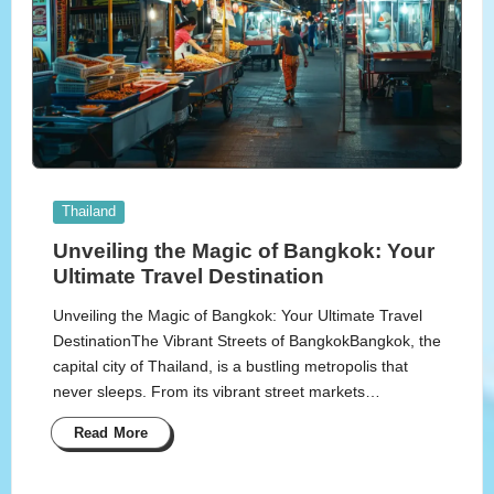
Posted
Thailand
in
Unveiling the Magic of Bangkok: Your
Ultimate Travel Destination
Unveiling the Magic of Bangkok: Your Ultimate Travel
DestinationThe Vibrant Streets of BangkokBangkok, the
capital city of Thailand, is a bustling metropolis that
never sleeps. From its vibrant street markets…
Read More