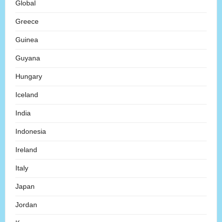
Global
Greece
Guinea
Guyana
Hungary
Iceland
India
Indonesia
Ireland
Italy
Japan
Jordan