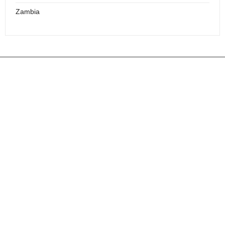
Zambia