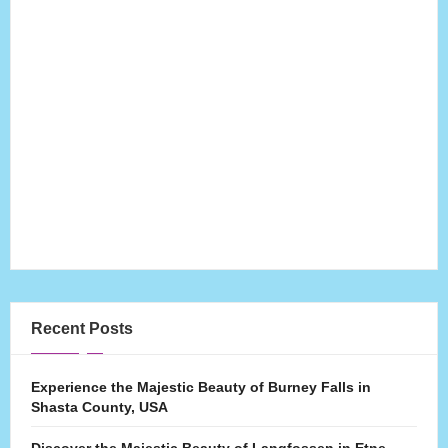
Recent Posts
Experience the Majestic Beauty of Burney Falls in
Shasta County, USA