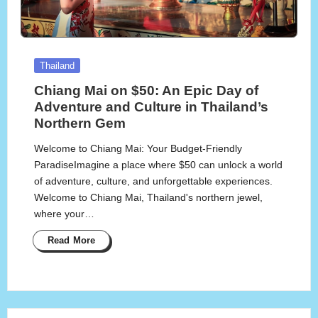
Posted
Thailand
in
Chiang Mai on $50: An Epic Day of
Adventure and Culture in Thailand’s
Northern Gem
Welcome to Chiang Mai: Your Budget-Friendly
ParadiseImagine a place where $50 can unlock a world
of adventure, culture, and unforgettable experiences.
Welcome to Chiang Mai, Thailand's northern jewel,
where your…
Read More