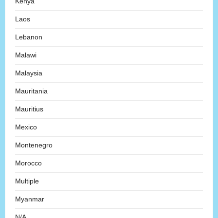
Kenya
Laos
Lebanon
Malawi
Malaysia
Mauritania
Mauritius
Mexico
Montenegro
Morocco
Multiple
Myanmar
N/A