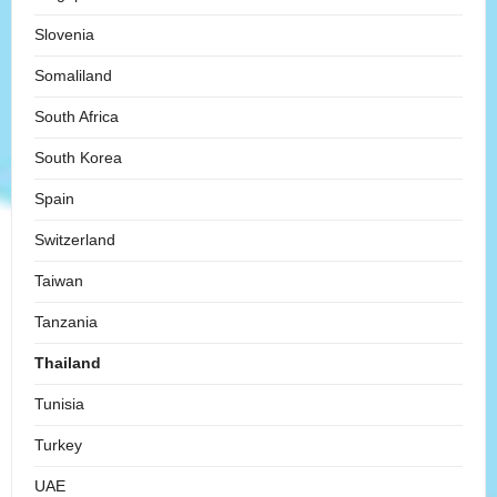
Slovenia
Somaliland
South Africa
South Korea
Spain
Switzerland
Taiwan
Tanzania
Thailand
Tunisia
Turkey
UAE