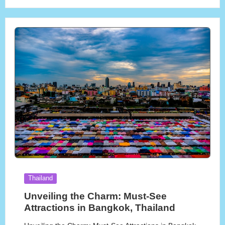
Posted
Thailand
in
Unveiling the Charm: Must-See
Attractions in Bangkok, Thailand