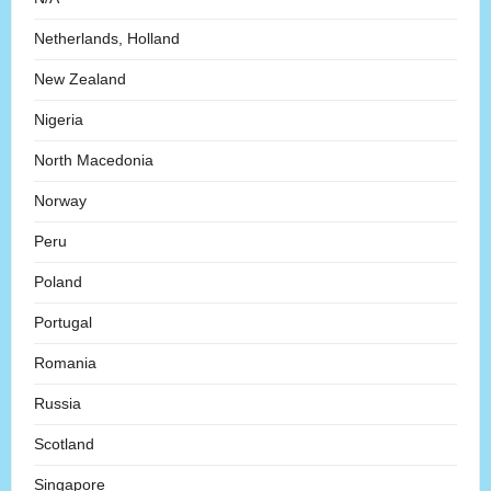
Netherlands, Holland
New Zealand
Nigeria
North Macedonia
Norway
Peru
Poland
Portugal
Romania
Russia
Scotland
Singapore