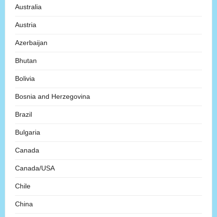
Australia
Austria
Azerbaijan
Bhutan
Bolivia
Bosnia and Herzegovina
Brazil
Bulgaria
Canada
Canada/USA
Chile
China