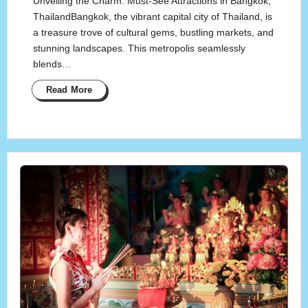
Unveiling the Charm: Must-See Attractions in Bangkok,
ThailandBangkok, the vibrant capital city of Thailand, is
a treasure trove of cultural gems, bustling markets, and
stunning landscapes. This metropolis seamlessly
blends…
Read More