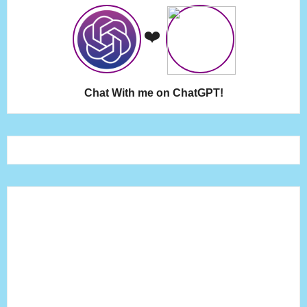
❤️
Chat With me on ChatGPT!