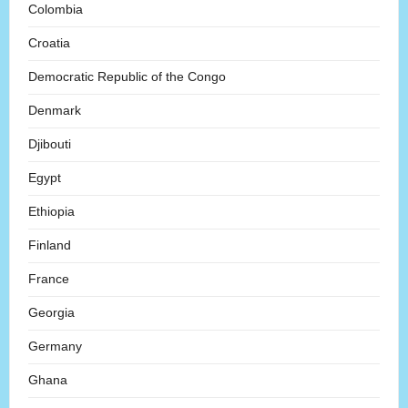
Colombia
Croatia
Democratic Republic of the Congo
Denmark
Djibouti
Egypt
Ethiopia
Finland
France
Georgia
Germany
Ghana