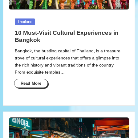
Posted
Thailand
in
10 Must-Visit Cultural Experiences in
Bangkok
Bangkok, the bustling capital of Thailand, is a treasure
trove of cultural experiences that offers a glimpse into
the rich history and vibrant traditions of the country.
From exquisite temples…
Read More