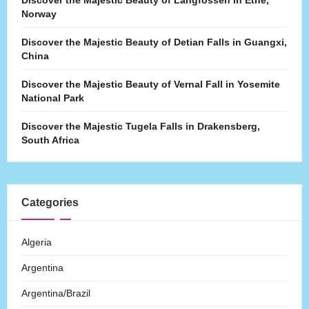
Discover the Majestic Beauty of Langfossen in Etne,
Norway
Discover the Majestic Beauty of Detian Falls in Guangxi,
China
Discover the Majestic Beauty of Vernal Fall in Yosemite
National Park
Discover the Majestic Tugela Falls in Drakensberg,
South Africa
Categories
Algeria
Argentina
Argentina/Brazil