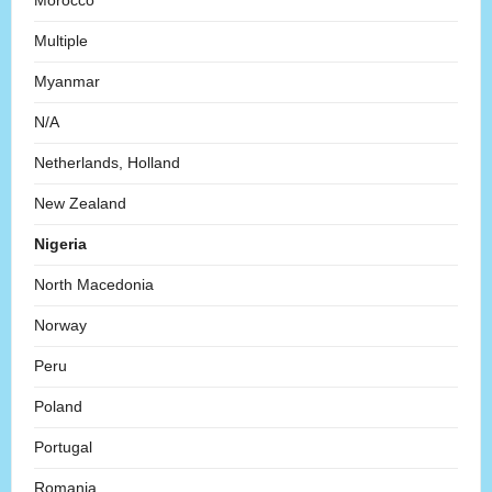
Morocco
Multiple
Myanmar
N/A
Netherlands, Holland
New Zealand
Nigeria
North Macedonia
Norway
Peru
Poland
Portugal
Romania