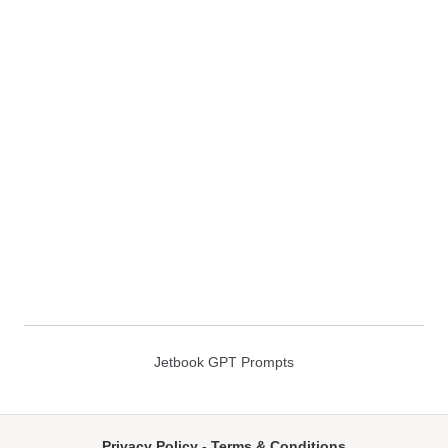
Jetbook GPT Prompts
Privacy Policy
-
Terms & Conditions