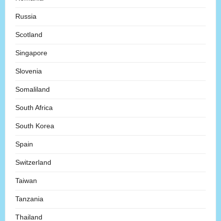
Russia
Scotland
Singapore
Slovenia
Somaliland
South Africa
South Korea
Spain
Switzerland
Taiwan
Tanzania
Thailand