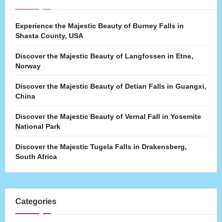
Experience the Majestic Beauty of Burney Falls in
Shasta County, USA
Discover the Majestic Beauty of Langfossen in Etne,
Norway
Discover the Majestic Beauty of Detian Falls in Guangxi,
China
Discover the Majestic Beauty of Vernal Fall in Yosemite
National Park
Discover the Majestic Tugela Falls in Drakensberg,
South Africa
Categories