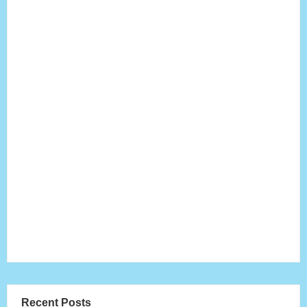
Recent Posts