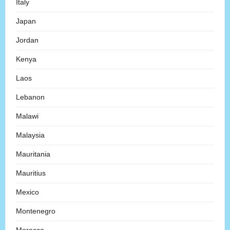
Italy
Japan
Jordan
Kenya
Laos
Lebanon
Malawi
Malaysia
Mauritania
Mauritius
Mexico
Montenegro