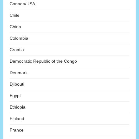
Canada/USA
Chile
China
Colombia
Croatia
Democratic Republic of the Congo
Denmark
Djibouti
Egypt
Ethiopia
Finland
France