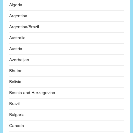
Algeria
Argentina
Argentina/Brazil
Australia
Austria
Azerbaijan
Bhutan
Bolivia
Bosnia and Herzegovina
Brazil
Bulgaria
Canada