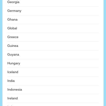
Georgia
Germany
Ghana
Global
Greece
Guinea
Guyana
Hungary
Iceland
India
Indonesia
Ireland