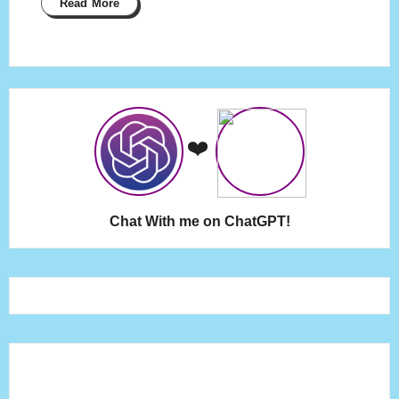
Read More
❤️
Chat With me on ChatGPT!