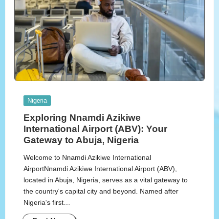
Posted
Nigeria
in
Exploring Nnamdi Azikiwe
International Airport (ABV): Your
Gateway to Abuja, Nigeria
Welcome to Nnamdi Azikiwe International
AirportNnamdi Azikiwe International Airport (ABV),
located in Abuja, Nigeria, serves as a vital gateway to
the country's capital city and beyond. Named after
Nigeria's first…