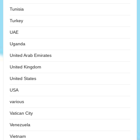
Tunisia
Turkey
UAE
Uganda
United Arab Emirates
United Kingdom
United States
USA
various
Vatican City
Venezuela
Vietnam