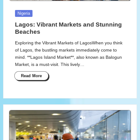
Posted
Nigeria
in
Lagos: Vibrant Markets and Stunning
Beaches
Exploring the Vibrant Markets of LagosWhen you think
of Lagos, the bustling markets immediately come to
mind. **Lagos Island Market**, also known as Balogun
Market, is a must-visit. This lively…
Read More