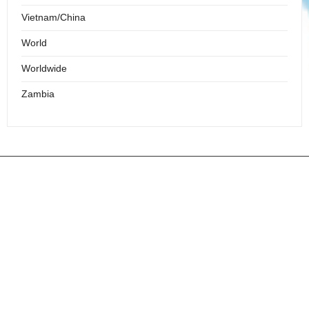
Vietnam/China
World
Worldwide
Zambia