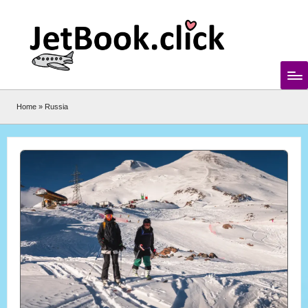
Skip
to
content
Home
»
Russia