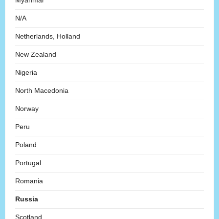
Myanmar
N/A
Netherlands, Holland
New Zealand
Nigeria
North Macedonia
Norway
Peru
Poland
Portugal
Romania
Russia
Scotland