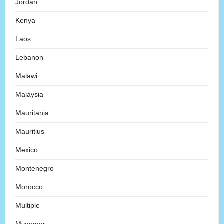
Jordan
Kenya
Laos
Lebanon
Malawi
Malaysia
Mauritania
Mauritius
Mexico
Montenegro
Morocco
Multiple