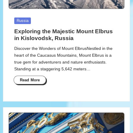
Posted
Russia
in
Exploring the Majestic Mount Elbrus
in Kislovodsk, Russia
Discover the Wonders of Mount ElbrusNestled in the
heart of the Caucasus Mountains, Mount Elbrus is a
true gem for adventurers and nature enthusiasts.
Standing at a staggering 5,642 meters…
Read More