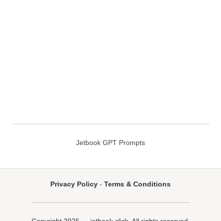
Jetbook GPT Prompts
Privacy Policy
-
Terms & Conditions