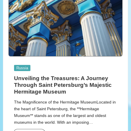
Posted
Russia
in
Unveiling the Treasures: A Journey
Through Saint Petersburg’s Majestic
Hermitage Museum
The Magnificence of the Hermitage MuseumLocated in
the heart of Saint Petersburg, the **Hermitage
Museum** stands as one of the largest and oldest
museums in the world. With an imposing…