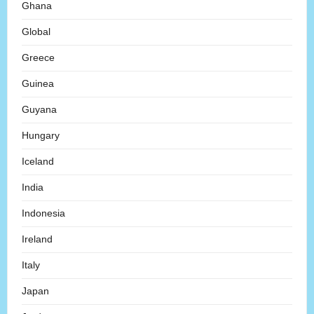
Ghana
Global
Greece
Guinea
Guyana
Hungary
Iceland
India
Indonesia
Ireland
Italy
Japan