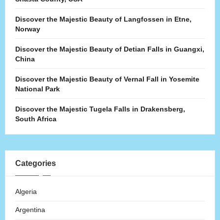
Discover the Majestic Beauty of Langfossen in Etne,
Norway
Discover the Majestic Beauty of Detian Falls in Guangxi,
China
Discover the Majestic Beauty of Vernal Fall in Yosemite
National Park
Discover the Majestic Tugela Falls in Drakensberg,
South Africa
Categories
Algeria
Argentina