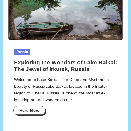
Posted
Russia
in
Exploring the Wonders of Lake Baikal:
The Jewel of Irkutsk, Russia
Welcome to Lake Baikal: The Deep and Mysterious
Beauty of RussiaLake Baikal, located in the Irkutsk
region of Siberia, Russia, is one of the most awe-
inspiring natural wonders in the…
Read More