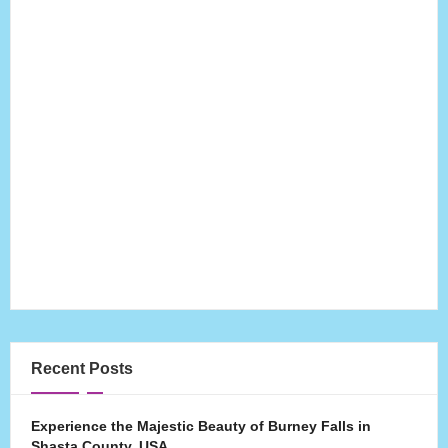
Recent Posts
Experience the Majestic Beauty of Burney Falls in
Shasta County, USA