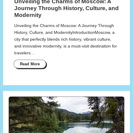
Unveiling the Charms of Moscow: A
Journey Through History, Culture, and
Modernity
Unveiling the Charms of Moscow: A Journey Through
History, Culture, and ModernityIntroductionMoscow, a
city that perfectly blends rich history, vibrant culture,
and innovative modernity, is a must-visit destination for
travelers…
Read More