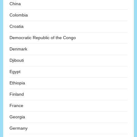
China
Colombia
Croatia
Democratic Republic of the Congo
Denmark
Djibouti
Egypt
Ethiopia
Finland
France
Georgia
Germany