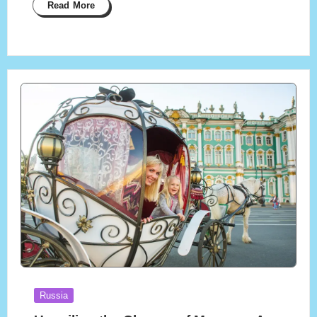
Read More
Posted
Russia
in