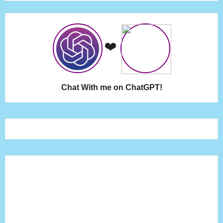
❤️
Chat With me on ChatGPT!