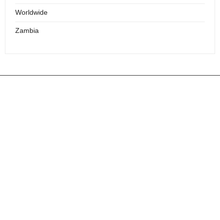
Worldwide
Zambia