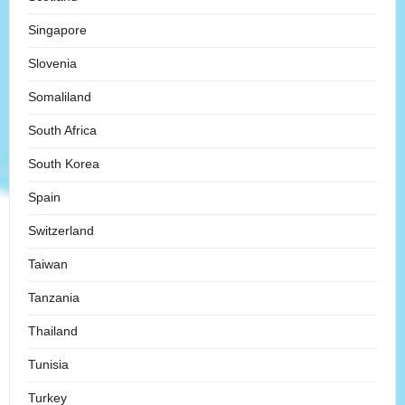
Singapore
Slovenia
Somaliland
South Africa
South Korea
Spain
Switzerland
Taiwan
Tanzania
Thailand
Tunisia
Turkey