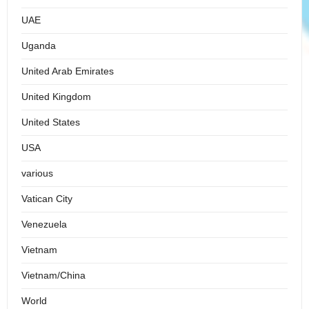
UAE
Uganda
United Arab Emirates
United Kingdom
United States
USA
various
Vatican City
Venezuela
Vietnam
Vietnam/China
World