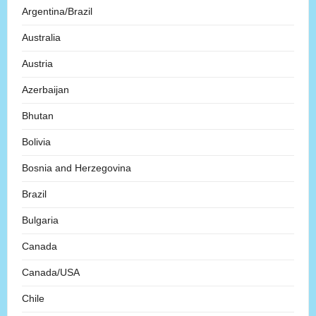
Argentina/Brazil
Australia
Austria
Azerbaijan
Bhutan
Bolivia
Bosnia and Herzegovina
Brazil
Bulgaria
Canada
Canada/USA
Chile