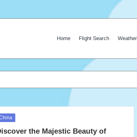
Home
Flight Search
Weather
osted
China
iscover the Majestic Beauty of