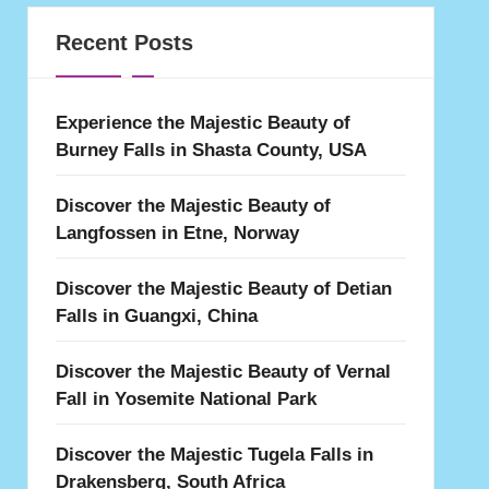
Recent Posts
Experience the Majestic Beauty of
Burney Falls in Shasta County, USA
Discover the Majestic Beauty of
Langfossen in Etne, Norway
Discover the Majestic Beauty of Detian
Falls in Guangxi, China
Discover the Majestic Beauty of Vernal
Fall in Yosemite National Park
Discover the Majestic Tugela Falls in
Drakensberg, South Africa