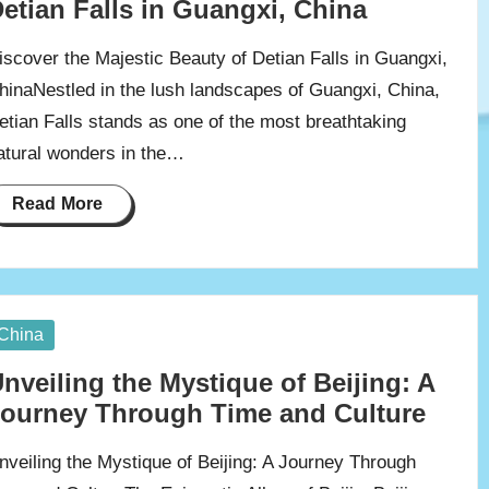
etian Falls in Guangxi, China
iscover the Majestic Beauty of Detian Falls in Guangxi,
hinaNestled in the lush landscapes of Guangxi, China,
etian Falls stands as one of the most breathtaking
atural wonders in the…
Read More
osted
China
nveiling the Mystique of Beijing: A
ourney Through Time and Culture
nveiling the Mystique of Beijing: A Journey Through