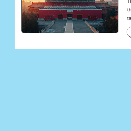
T
t
t