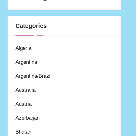
Categories
Algeria
Argentina
Argentina/Brazil
Australia
Austria
Azerbaijan
Bhutan