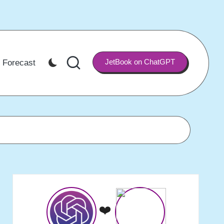
JetBook on ChatGPT
 Forecast
❤️