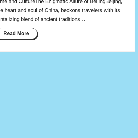
ime and CultureThe Enigmatic Allure of BeijingBeijing,
he heart and soul of China, beckons travelers with its
antalizing blend of ancient traditions…
Read More