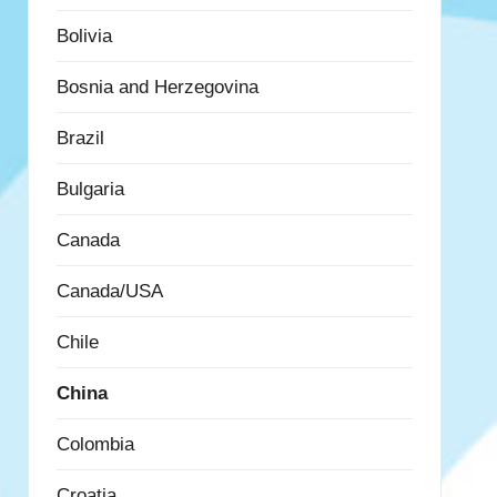
Bolivia
Bosnia and Herzegovina
Brazil
Bulgaria
Canada
Canada/USA
Chile
China
Colombia
Croatia