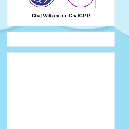
Chat With me on ChatGPT!