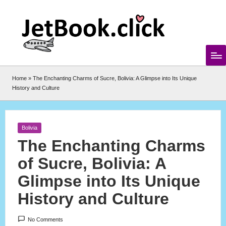
Skip
to
content
Home
»
The Enchanting Charms of Sucre, Bolivia: A Glimpse into Its Unique
History and Culture
Posted
Bolivia
in
The Enchanting Charms
of Sucre, Bolivia: A
Glimpse into Its Unique
History and Culture
No Comments