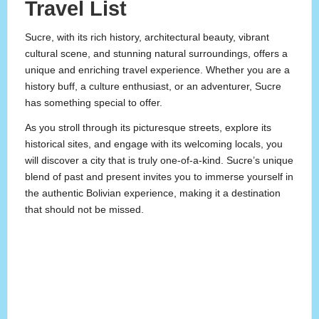
Travel List
Sucre, with its rich history, architectural beauty, vibrant
cultural scene, and stunning natural surroundings, offers a
unique and enriching travel experience. Whether you are a
history buff, a culture enthusiast, or an adventurer, Sucre
has something special to offer.
As you stroll through its picturesque streets, explore its
historical sites, and engage with its welcoming locals, you
will discover a city that is truly one-of-a-kind. Sucre’s unique
blend of past and present invites you to immerse yourself in
the authentic Bolivian experience, making it a destination
that should not be missed.