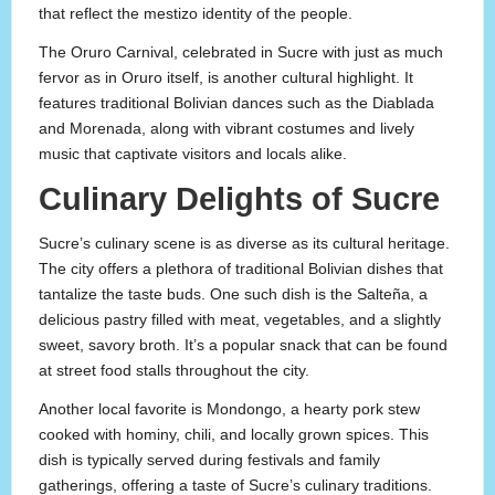
that reflect the mestizo identity of the people.
The Oruro Carnival, celebrated in Sucre with just as much
fervor as in Oruro itself, is another cultural highlight. It
features traditional Bolivian dances such as the Diablada
and Morenada, along with vibrant costumes and lively
music that captivate visitors and locals alike.
Culinary Delights of Sucre
Sucre’s culinary scene is as diverse as its cultural heritage.
The city offers a plethora of traditional Bolivian dishes that
tantalize the taste buds. One such dish is the Salteña, a
delicious pastry filled with meat, vegetables, and a slightly
sweet, savory broth. It’s a popular snack that can be found
at street food stalls throughout the city.
Another local favorite is Mondongo, a hearty pork stew
cooked with hominy, chili, and locally grown spices. This
dish is typically served during festivals and family
gatherings, offering a taste of Sucre’s culinary traditions.