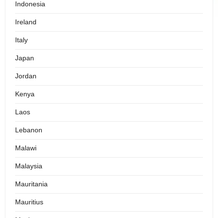
Indonesia
Ireland
Italy
Japan
Jordan
Kenya
Laos
Lebanon
Malawi
Malaysia
Mauritania
Mauritius