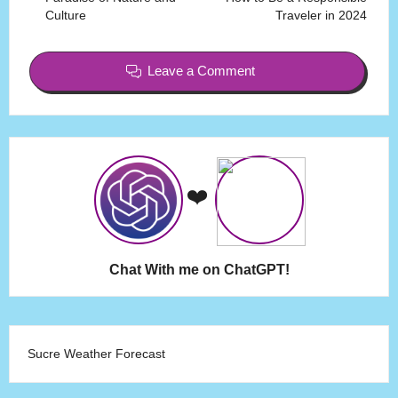
Culture
Traveler in 2024
Leave a Comment
❤️
Chat With me on ChatGPT!
Sucre Weather Forecast