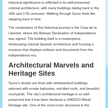
historical significance is reflected in its well-preserved
colonial architecture, with many buildings dating back to the
16th and 17th centuries. Walking through Sucre feels like
stepping back in time.
The centerpiece of this historical journey is the Casa de la
Libertad, where the Bolivian Declaration of Independence
was signed. The building itself is a masterpiece,
showcasing colonial Spanish architecture and housing a
museum that displays artifacts and documents from the
independence era.
Architectural Marvels and
Heritage Sites
Sucre’s streets are lined with whitewashed buildings
adorned with ornate balconies, red-tiled roofs, and beautiful
courtyards. The city’s architectural heritage is so well-
preserved that it has been declared a UNESCO World
Heritage site. One of the most iconic structures is the