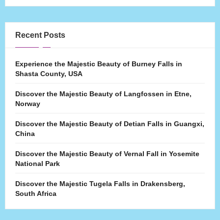
Recent Posts
Experience the Majestic Beauty of Burney Falls in
Shasta County, USA
Discover the Majestic Beauty of Langfossen in Etne,
Norway
Discover the Majestic Beauty of Detian Falls in Guangxi,
China
Discover the Majestic Beauty of Vernal Fall in Yosemite
National Park
Discover the Majestic Tugela Falls in Drakensberg,
South Africa