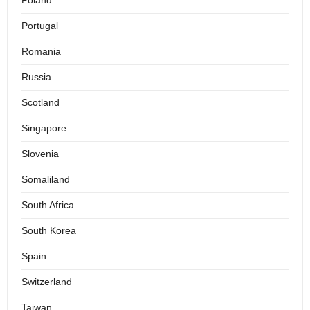
Poland
Portugal
Romania
Russia
Scotland
Singapore
Slovenia
Somaliland
South Africa
South Korea
Spain
Switzerland
Taiwan