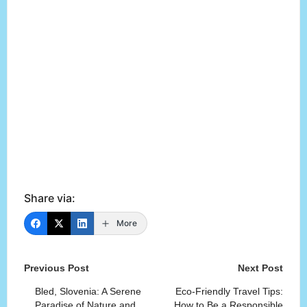
Share via:
More
Post
Previous Post
Next Post
navigation
Bled, Slovenia: A Serene
Eco-Friendly Travel Tips:
Paradise of Nature and
How to Be a Responsible