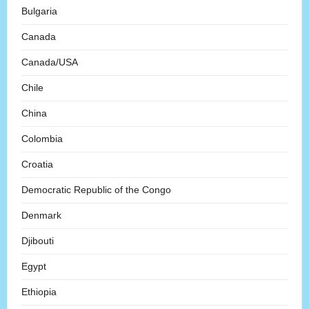
Bulgaria
Canada
Canada/USA
Chile
China
Colombia
Croatia
Democratic Republic of the Congo
Denmark
Djibouti
Egypt
Ethiopia