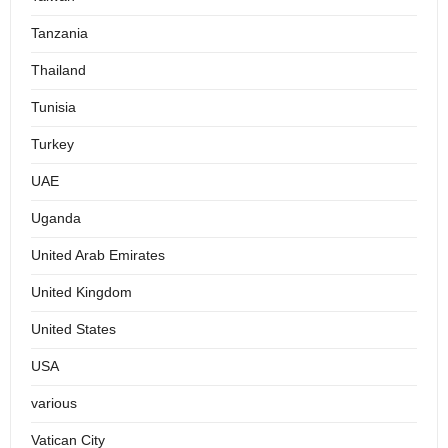
Tanzania
Thailand
Tunisia
Turkey
UAE
Uganda
United Arab Emirates
United Kingdom
United States
USA
various
Vatican City