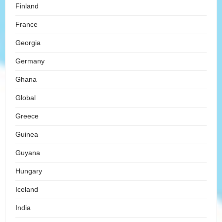
Finland
France
Georgia
Germany
Ghana
Global
Greece
Guinea
Guyana
Hungary
Iceland
India