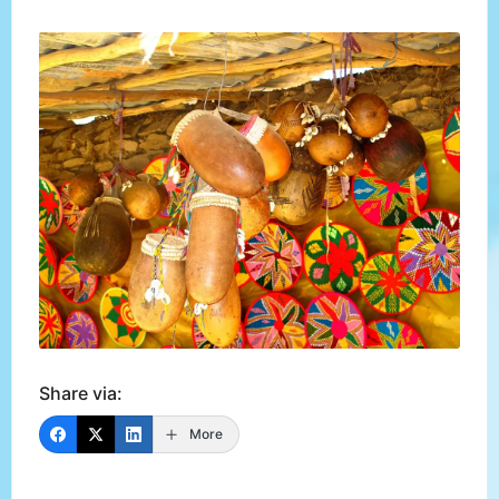
Share via:
More