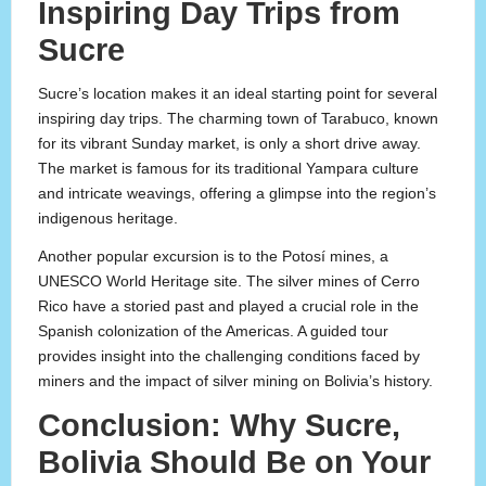
Inspiring Day Trips from
Sucre
Sucre’s location makes it an ideal starting point for several
inspiring day trips. The charming town of Tarabuco, known
for its vibrant Sunday market, is only a short drive away.
The market is famous for its traditional Yampara culture
and intricate weavings, offering a glimpse into the region’s
indigenous heritage.
Another popular excursion is to the Potosí mines, a
UNESCO World Heritage site. The silver mines of Cerro
Rico have a storied past and played a crucial role in the
Spanish colonization of the Americas. A guided tour
provides insight into the challenging conditions faced by
miners and the impact of silver mining on Bolivia’s history.
Conclusion: Why Sucre,
Bolivia Should Be on Your