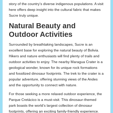
story of the country’s diverse indigenous populations. A visit
here offers deep insight into the cultural fabric that makes
Sucre truly unique.
Natural Beauty and
Outdoor Activities
Surrounded by breathtaking landscapes, Sucre is an
excellent base for exploring the natural beauty of Bolivia.
Hikers and nature enthusiasts will find plenty of trails and
outdoor activities to enjoy. The nearby Maragua Crater is a
geological wonder, known for its unique rock formations
and fossilized dinosaur footprints. The trek to the crater is a
popular adventure, offering stunning views of the Andes
and the opportunity to connect with nature.
For those seeking a more relaxed outdoor experience, the
Parque Cretácico is a must-visit. This dinosaur-themed
park boasts the world’s largest collection of dinosaur
footprints, offering an exciting family-friendly experience.