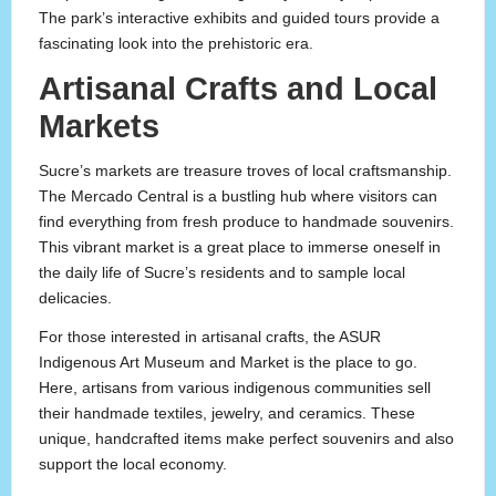
The park’s interactive exhibits and guided tours provide a
fascinating look into the prehistoric era.
Artisanal Crafts and Local
Markets
Sucre’s markets are treasure troves of local craftsmanship.
The Mercado Central is a bustling hub where visitors can
find everything from fresh produce to handmade souvenirs.
This vibrant market is a great place to immerse oneself in
the daily life of Sucre’s residents and to sample local
delicacies.
For those interested in artisanal crafts, the ASUR
Indigenous Art Museum and Market is the place to go.
Here, artisans from various indigenous communities sell
their handmade textiles, jewelry, and ceramics. These
unique, handcrafted items make perfect souvenirs and also
support the local economy.