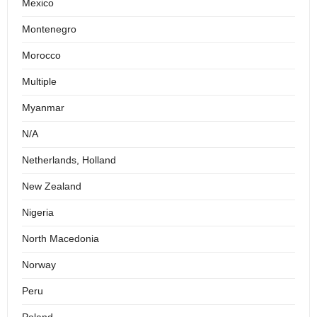
Mexico
Montenegro
Morocco
Multiple
Myanmar
N/A
Netherlands, Holland
New Zealand
Nigeria
North Macedonia
Norway
Peru