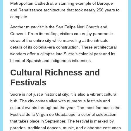
Metropolitan Cathedral, a stunning example of Baroque
and Renaissance architecture that took nearly 250 years to
complete.
Another must-visit is the San Felipe Neri Church and
Convent. From its rooftop, visitors can enjoy panoramic
views of the entire city while marveling at the intricate
details of its colonial-era construction. These architectural
wonders offer a glimpse into Sucre’s colonial past and its
blend of Spanish and indigenous influences.
Cultural Richness and
Festivals
Sucre is not just a historical city; it is also a vibrant cultural
hub. The city comes alive with numerous festivals and
cultural events throughout the year. The most famous is the
Festival de la Virgen de Guadalupe, a colorful celebration
that takes place in September. The festival is marked by
parades, traditional dances, music, and elaborate costumes