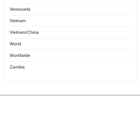
Venezuela
Vietnam
Vietnam/China
World
Worldwide
Zambia