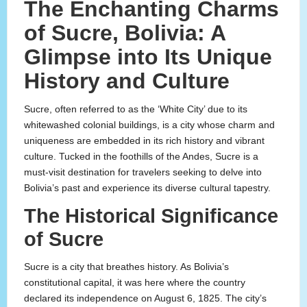
The Enchanting Charms
of Sucre, Bolivia: A
Glimpse into Its Unique
History and Culture
Sucre, often referred to as the ‘White City’ due to its
whitewashed colonial buildings, is a city whose charm and
uniqueness are embedded in its rich history and vibrant
culture. Tucked in the foothills of the Andes, Sucre is a
must-visit destination for travelers seeking to delve into
Bolivia’s past and experience its diverse cultural tapestry.
The Historical Significance
of Sucre
Sucre is a city that breathes history. As Bolivia’s
constitutional capital, it was here where the country
declared its independence on August 6, 1825. The city’s