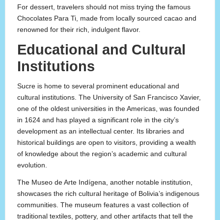
For dessert, travelers should not miss trying the famous
Chocolates Para Ti, made from locally sourced cacao and
renowned for their rich, indulgent flavor.
Educational and Cultural
Institutions
Sucre is home to several prominent educational and
cultural institutions. The University of San Francisco Xavier,
one of the oldest universities in the Americas, was founded
in 1624 and has played a significant role in the city’s
development as an intellectual center. Its libraries and
historical buildings are open to visitors, providing a wealth
of knowledge about the region’s academic and cultural
evolution.
The Museo de Arte Indígena, another notable institution,
showcases the rich cultural heritage of Bolivia’s indigenous
communities. The museum features a vast collection of
traditional textiles, pottery, and other artifacts that tell the