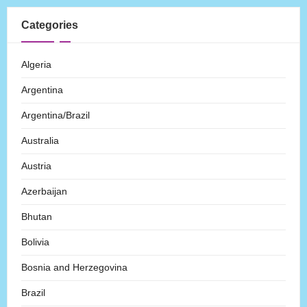
Categories
Algeria
Argentina
Argentina/Brazil
Australia
Austria
Azerbaijan
Bhutan
Bolivia
Bosnia and Herzegovina
Brazil