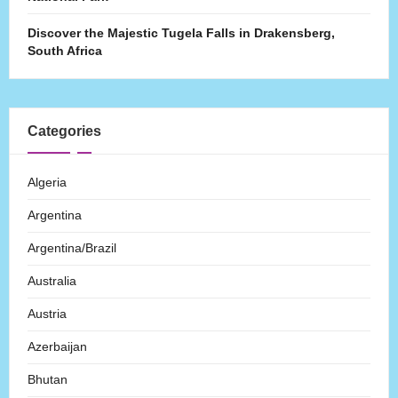
Discover the Majestic Tugela Falls in Drakensberg,
South Africa
Categories
Algeria
Argentina
Argentina/Brazil
Australia
Austria
Azerbaijan
Bhutan