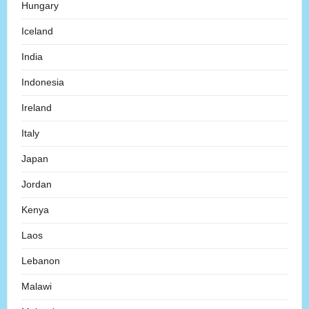
Hungary
Iceland
India
Indonesia
Ireland
Italy
Japan
Jordan
Kenya
Laos
Lebanon
Malawi