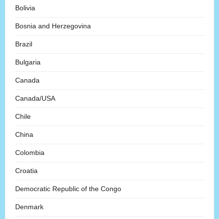
Bolivia
Bosnia and Herzegovina
Brazil
Bulgaria
Canada
Canada/USA
Chile
China
Colombia
Croatia
Democratic Republic of the Congo
Denmark