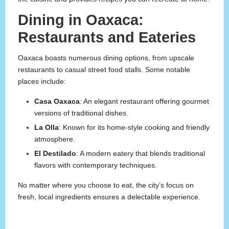
Dining in Oaxaca:
Restaurants and Eateries
Oaxaca boasts numerous dining options, from upscale
restaurants to casual street food stalls. Some notable
places include:
Casa Oaxaca
: An elegant restaurant offering gourmet
versions of traditional dishes.
La Olla
: Known for its home-style cooking and friendly
atmosphere.
El Destilado
: A modern eatery that blends traditional
flavors with contemporary techniques.
No matter where you choose to eat, the city’s focus on
fresh, local ingredients ensures a delectable experience.