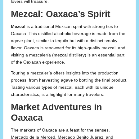
lovers will treasure.
Mezcal: Oaxaca’s Spirit
Mezcal
is a traditional Mexican spirit with strong ties to
Oaxaca. This distilled alcoholic beverage is made from the
agave plant, similar to tequila but with a distinct smoky
flavor. Oaxaca is renowned for its high-quality mezcal, and
visiting a mezcalería (mezcal distillery) is an essential part
of the Oaxacan experience.
Touring a mezcalería offers insights into the production
process, from harvesting agave to bottling the final product.
Tasting various types of mezcal, each with its unique
characteristics, is a highlight for many travelers.
Market Adventures in
Oaxaca
The markets of Oaxaca are a feast for the senses.
Mercado de la Merced, Mercado Benito Juárez, and