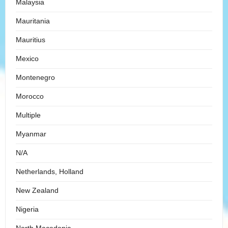
Malaysia
Mauritania
Mauritius
Mexico
Montenegro
Morocco
Multiple
Myanmar
N/A
Netherlands, Holland
New Zealand
Nigeria