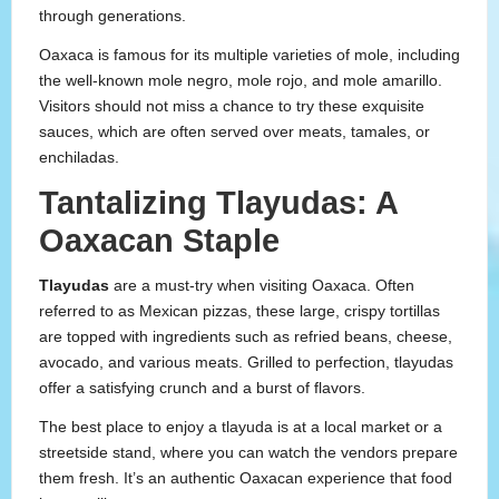
through generations.
Oaxaca is famous for its multiple varieties of mole, including
the well-known mole negro, mole rojo, and mole amarillo.
Visitors should not miss a chance to try these exquisite
sauces, which are often served over meats, tamales, or
enchiladas.
Tantalizing Tlayudas: A
Oaxacan Staple
Tlayudas
are a must-try when visiting Oaxaca. Often
referred to as Mexican pizzas, these large, crispy tortillas
are topped with ingredients such as refried beans, cheese,
avocado, and various meats. Grilled to perfection, tlayudas
offer a satisfying crunch and a burst of flavors.
The best place to enjoy a tlayuda is at a local market or a
streetside stand, where you can watch the vendors prepare
them fresh. It’s an authentic Oaxacan experience that food