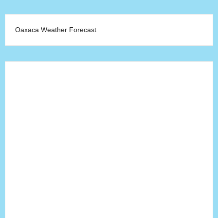
Oaxaca Weather Forecast