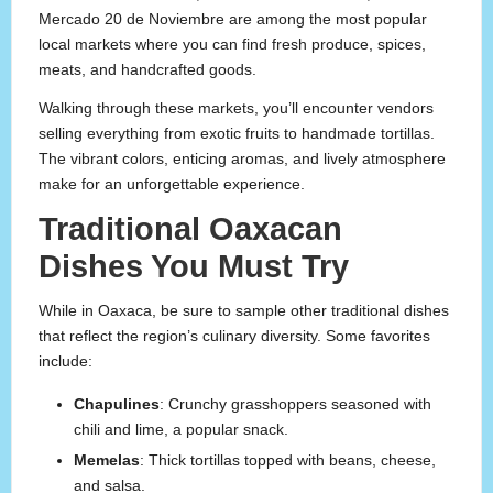
Mercado 20 de Noviembre are among the most popular
local markets where you can find fresh produce, spices,
meats, and handcrafted goods.
Walking through these markets, you’ll encounter vendors
selling everything from exotic fruits to handmade tortillas.
The vibrant colors, enticing aromas, and lively atmosphere
make for an unforgettable experience.
Traditional Oaxacan
Dishes You Must Try
While in Oaxaca, be sure to sample other traditional dishes
that reflect the region’s culinary diversity. Some favorites
include:
Chapulines
: Crunchy grasshoppers seasoned with
chili and lime, a popular snack.
Memelas
: Thick tortillas topped with beans, cheese,
and salsa.