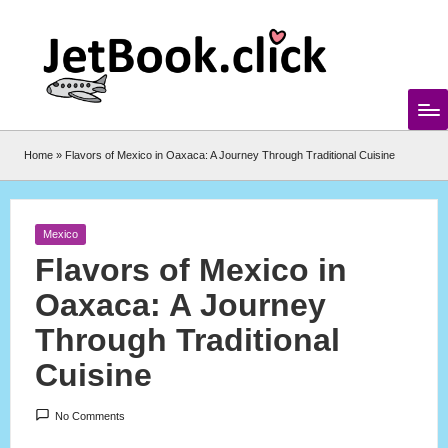
Skip
to
content
Home
»
Flavors of Mexico in Oaxaca: A Journey Through Traditional Cuisine
Posted
Mexico
in
Flavors of Mexico in
Oaxaca: A Journey
Through Traditional
Cuisine
No Comments