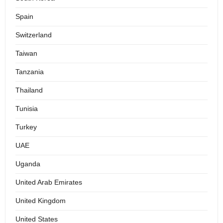
Spain
Switzerland
Taiwan
Tanzania
Thailand
Tunisia
Turkey
UAE
Uganda
United Arab Emirates
United Kingdom
United States