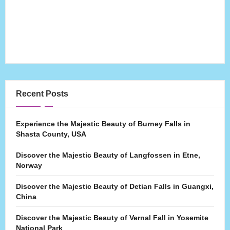
Recent Posts
Experience the Majestic Beauty of Burney Falls in
Shasta County, USA
Discover the Majestic Beauty of Langfossen in Etne,
Norway
Discover the Majestic Beauty of Detian Falls in Guangxi,
China
Discover the Majestic Beauty of Vernal Fall in Yosemite
National Park