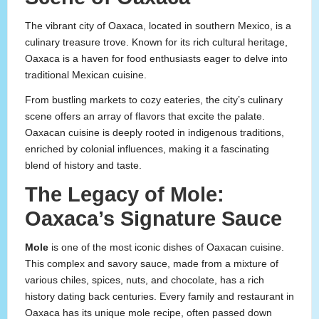
The vibrant city of Oaxaca, located in southern Mexico, is a
culinary treasure trove. Known for its rich cultural heritage,
Oaxaca is a haven for food enthusiasts eager to delve into
traditional Mexican cuisine.
From bustling markets to cozy eateries, the city’s culinary
scene offers an array of flavors that excite the palate.
Oaxacan cuisine is deeply rooted in indigenous traditions,
enriched by colonial influences, making it a fascinating
blend of history and taste.
The Legacy of Mole:
Oaxaca’s Signature Sauce
Mole
is one of the most iconic dishes of Oaxacan cuisine.
This complex and savory sauce, made from a mixture of
various chiles, spices, nuts, and chocolate, has a rich
history dating back centuries. Every family and restaurant in
Oaxaca has its unique mole recipe, often passed down