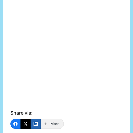
Share via:
More