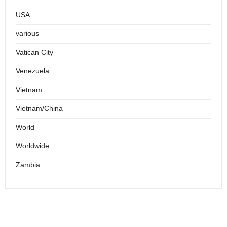
USA
various
Vatican City
Venezuela
Vietnam
Vietnam/China
World
Worldwide
Zambia