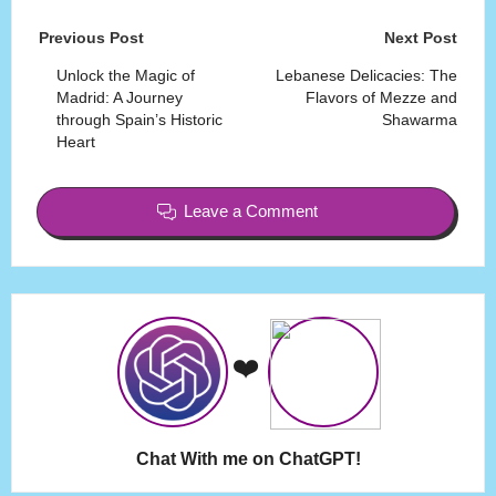
Post
Previous Post
Next Post
navigation
Unlock the Magic of
Lebanese Delicacies: The
Madrid: A Journey
Flavors of Mezze and
through Spain’s Historic
Shawarma
Heart
Leave a Comment
❤️
Chat With me on ChatGPT!