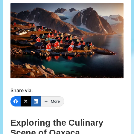
Share via:
More
Exploring the Culinary
Scene of Oaxaca