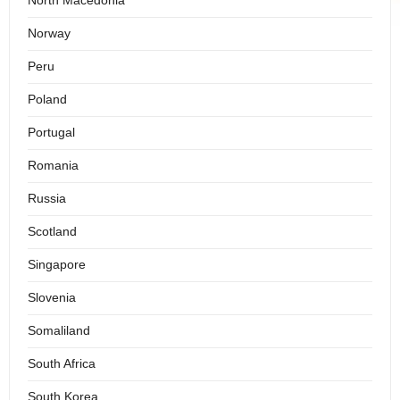
North Macedonia
Norway
Peru
Poland
Portugal
Romania
Russia
Scotland
Singapore
Slovenia
Somaliland
South Africa
South Korea