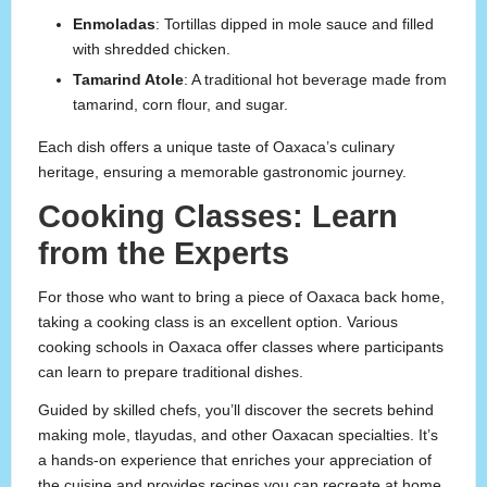
Enmoladas
: Tortillas dipped in mole sauce and filled
with shredded chicken.
Tamarind Atole
: A traditional hot beverage made from
tamarind, corn flour, and sugar.
Each dish offers a unique taste of Oaxaca’s culinary
heritage, ensuring a memorable gastronomic journey.
Cooking Classes: Learn
from the Experts
For those who want to bring a piece of Oaxaca back home,
taking a cooking class is an excellent option. Various
cooking schools in Oaxaca offer classes where participants
can learn to prepare traditional dishes.
Guided by skilled chefs, you’ll discover the secrets behind
making mole, tlayudas, and other Oaxacan specialties. It’s
a hands-on experience that enriches your appreciation of
the cuisine and provides recipes you can recreate at home.