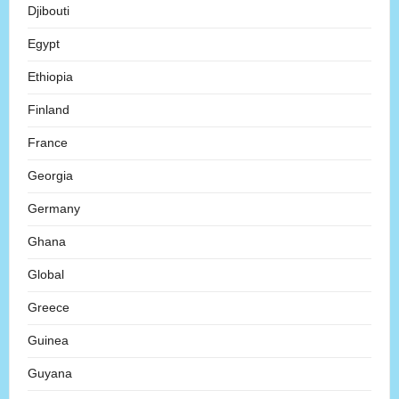
Djibouti
Egypt
Ethiopia
Finland
France
Georgia
Germany
Ghana
Global
Greece
Guinea
Guyana