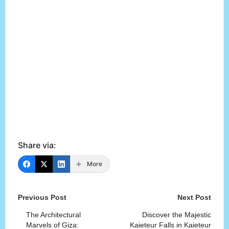
Share via:
More
Post
Previous Post
Next Post
navigation
The Architectural
Discover the Majestic
Marvels of Giza:
Kaieteur Falls in Kaieteur