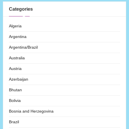
Categories
Algeria
Argentina
Argentina/Brazil
Australia
Austria
Azerbaijan
Bhutan
Bolivia
Bosnia and Herzegovina
Brazil