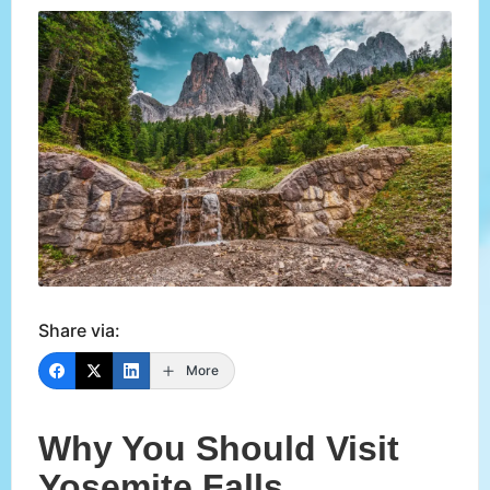
Share via:
More
Why You Should Visit
Yosemite Falls