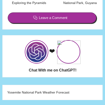
Exploring the Pyramids
National Park, Guyana
Leave a Comment
❤️
Chat With me on ChatGPT!
Yosemite National Park Weather Forecast