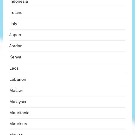
Indonesia
Ireland
Italy
Japan
Jordan
Kenya
Laos
Lebanon
Malawi
Malaysia
Mauritania
Mauritius