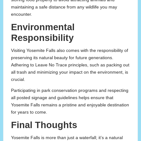
maintaining a safe distance from any wildlife you may
encounter.
Environmental
Responsibility
Visiting Yosemite Falls also comes with the responsibility of
preserving its natural beauty for future generations.
Adhering to Leave No Trace principles, such as packing out
all trash and minimizing your impact on the environment, is
crucial.
Participating in park conservation programs and respecting
all posted signage and guidelines helps ensure that
Yosemite Falls remains a pristine and enjoyable destination
for years to come.
Final Thoughts
Yosemite Falls is more than just a waterfall; it’s a natural