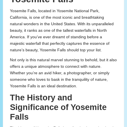
Yosemite Falls, located in Yosemite National Park,
California, is one of the most iconic and breathtaking
natural wonders in the United States. With its unparalleled
beauty, it ranks as one of the tallest waterfalls in North
America. If you’ve ever dreamt of standing before a
majestic waterfall that perfectly captures the essence of
nature’s beauty, Yosemite Falls should top your list.
Not only is this natural marvel stunning to behold, but it also
offers a unique atmosphere to connect with nature.
Whether you’re an avid hiker, a photographer, or simply
someone who loves to bask in the tranquility of nature,
Yosemite Falls is an ideal destination.
The History and
Significance of Yosemite
Falls