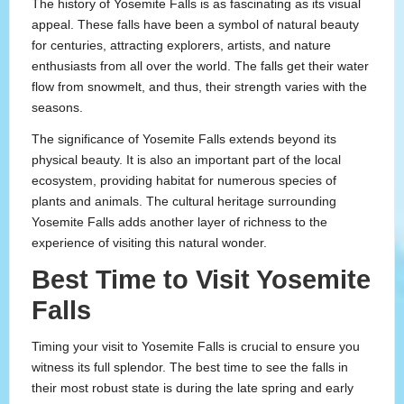
The history of Yosemite Falls is as fascinating as its visual
appeal. These falls have been a symbol of natural beauty
for centuries, attracting explorers, artists, and nature
enthusiasts from all over the world. The falls get their water
flow from snowmelt, and thus, their strength varies with the
seasons.
The significance of Yosemite Falls extends beyond its
physical beauty. It is also an important part of the local
ecosystem, providing habitat for numerous species of
plants and animals. The cultural heritage surrounding
Yosemite Falls adds another layer of richness to the
experience of visiting this natural wonder.
Best Time to Visit Yosemite
Falls
Timing your visit to Yosemite Falls is crucial to ensure you
witness its full splendor. The best time to see the falls in
their most robust state is during the late spring and early