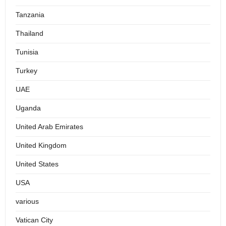
Tanzania
Thailand
Tunisia
Turkey
UAE
Uganda
United Arab Emirates
United Kingdom
United States
USA
various
Vatican City