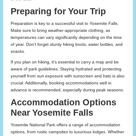
Preparing for Your Trip
Preparation is key to a successful visit to Yosemite Falls.
Make sure to bring weather-appropriate clothing, as
temperatures can vary significantly depending on the time
of year. Don’t forget sturdy hiking boots, water bottles, and
snacks.
If you plan on hiking, it’s essential to carry a map and be
aware of park guidelines. Staying hydrated and protecting
yourself from sun exposure with sunscreen and hats is also
crucial. Additionally, booking accommodations well in
advance is recommended, especially during peak seasons.
Accommodation Options
Near Yosemite Falls
Yosemite National Park offers a range of accommodation
options, from rustic campsites to luxurious lodges. Whether