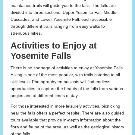
maintained trails will guide you to the falls. The falls are
divided into three sections: Upper Yosemite Fall, Middle
Cascades, and Lower Yosemite Fall, each accessible
through different trails ranging from easy walks to
strenuous hikes.
Activities to Enjoy at
Yosemite Falls
There is no shortage of activities to enjoy at Yosemite Falls.
Hiking is one of the most popular, with trails catering to all
skill levels. Photography enthusiasts will find endless
opportunities to capture the beauty of the falls from various
angles and at different times of day.
For those interested in more leisurely activities, picnicking
near the falls offers a perfect respite. There are also guided
tours available that provide in-depth information about the
flora and fauna of the area, as well as the geological history
of the falls.