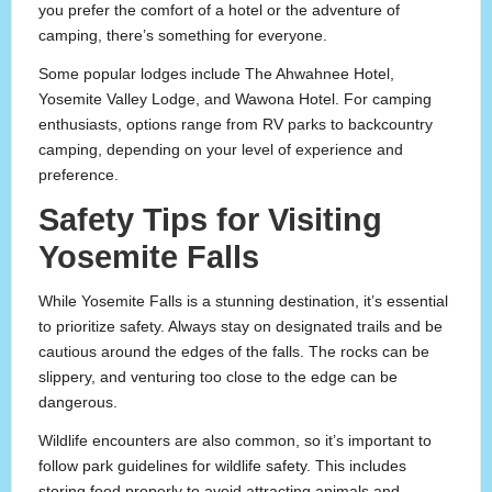
you prefer the comfort of a hotel or the adventure of
camping, there’s something for everyone.
Some popular lodges include The Ahwahnee Hotel,
Yosemite Valley Lodge, and Wawona Hotel. For camping
enthusiasts, options range from RV parks to backcountry
camping, depending on your level of experience and
preference.
Safety Tips for Visiting
Yosemite Falls
While Yosemite Falls is a stunning destination, it’s essential
to prioritize safety. Always stay on designated trails and be
cautious around the edges of the falls. The rocks can be
slippery, and venturing too close to the edge can be
dangerous.
Wildlife encounters are also common, so it’s important to
follow park guidelines for wildlife safety. This includes
storing food properly to avoid attracting animals and