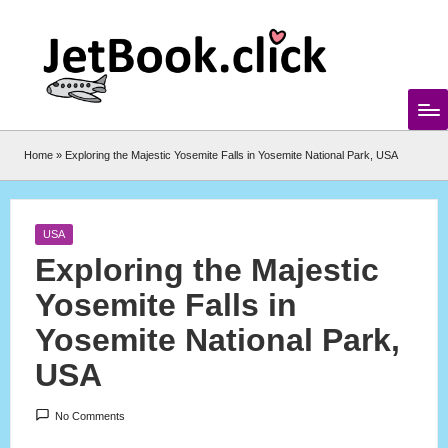
Skip
to
content
Home
»
Exploring the Majestic Yosemite Falls in Yosemite National Park, USA
Posted
USA
in
Exploring the Majestic
Yosemite Falls in
Yosemite National Park,
USA
No Comments