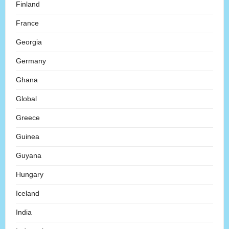
Finland
France
Georgia
Germany
Ghana
Global
Greece
Guinea
Guyana
Hungary
Iceland
India