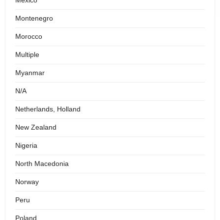
Mexico
Montenegro
Morocco
Multiple
Myanmar
N/A
Netherlands, Holland
New Zealand
Nigeria
North Macedonia
Norway
Peru
Poland