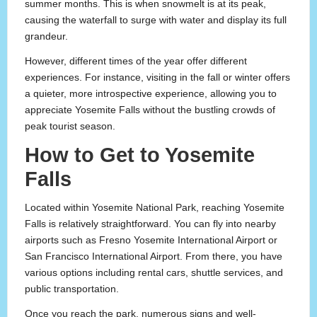
summer months. This is when snowmelt is at its peak,
causing the waterfall to surge with water and display its full
grandeur.
However, different times of the year offer different
experiences. For instance, visiting in the fall or winter offers
a quieter, more introspective experience, allowing you to
appreciate Yosemite Falls without the bustling crowds of
peak tourist season.
How to Get to Yosemite
Falls
Located within Yosemite National Park, reaching Yosemite
Falls is relatively straightforward. You can fly into nearby
airports such as Fresno Yosemite International Airport or
San Francisco International Airport. From there, you have
various options including rental cars, shuttle services, and
public transportation.
Once you reach the park, numerous signs and well-