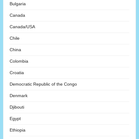
Bulgaria
Canada
Canada/USA
Chile
China
Colombia
Croatia
Democratic Republic of the Congo
Denmark
Djibouti
Egypt
Ethiopia