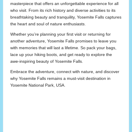
masterpiece that offers an unforgettable experience for all
who visit. From its rich history and diverse activities to its
breathtaking beauty and tranquility, Yosemite Falls captures
the heart and soul of nature enthusiasts.
Whether you’re planning your first visit or returning for
another adventure, Yosemite Falls promises to leave you
with memories that will last a lifetime. So pack your bags,
lace up your hiking boots, and get ready to explore the
awe-inspiring beauty of Yosemite Falls.
Embrace the adventure, connect with nature, and discover
why Yosemite Falls remains a must-visit destination in
Yosemite National Park, USA.