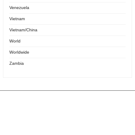
Venezuela
Vietnam
Vietnam/China
World
Worldwide
Zambia