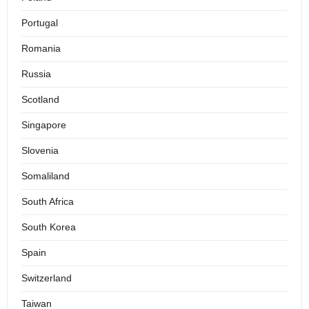
Portugal
Romania
Russia
Scotland
Singapore
Slovenia
Somaliland
South Africa
South Korea
Spain
Switzerland
Taiwan