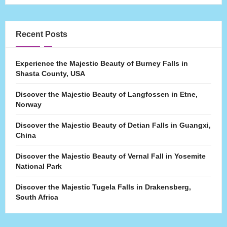
Recent Posts
Experience the Majestic Beauty of Burney Falls in
Shasta County, USA
Discover the Majestic Beauty of Langfossen in Etne,
Norway
Discover the Majestic Beauty of Detian Falls in Guangxi,
China
Discover the Majestic Beauty of Vernal Fall in Yosemite
National Park
Discover the Majestic Tugela Falls in Drakensberg,
South Africa