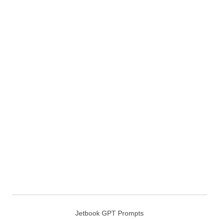
Jetbook GPT Prompts