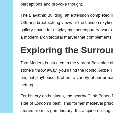
perceptions and provoke thought.
The Blavatnik Building, an extension completed 
Offering breathtaking views of the London skyline 
gallery space for displaying contemporary works. 
a modern architectural marvel that complements th
Exploring the Surrou
Tate Modern is situated in the vibrant Bankside dis
stone’s throw away, you’ll find the iconic Globe T
original playhouse. It offers a variety of performa
setting.
For history enthusiasts, the nearby Clink Prison
side of London’s past. This former medieval pri
stories from its grim history. It’s a spine-chilling