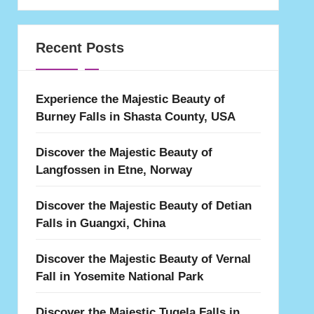
Recent Posts
Experience the Majestic Beauty of
Burney Falls in Shasta County, USA
Discover the Majestic Beauty of
Langfossen in Etne, Norway
Discover the Majestic Beauty of Detian
Falls in Guangxi, China
Discover the Majestic Beauty of Vernal
Fall in Yosemite National Park
Discover the Majestic Tugela Falls in