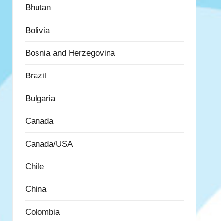
Bhutan
Bolivia
Bosnia and Herzegovina
Brazil
Bulgaria
Canada
Canada/USA
Chile
China
Colombia