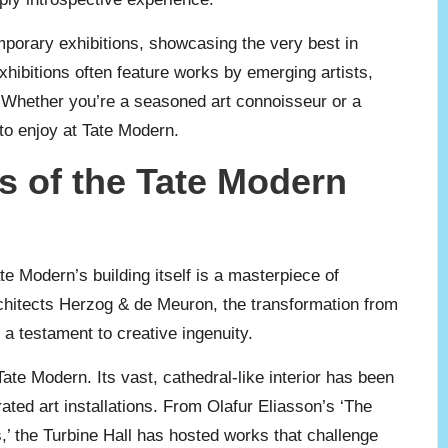
mporary exhibitions, showcasing the very best in
hibitions often feature works by emerging artists,
ld. Whether you’re a seasoned art connoisseur or a
to enjoy at Tate Modern.
s of the Tate Modern
e Modern’s building itself is a masterpiece of
rchitects Herzog & de Meuron, the transformation from
a testament to creative ingenuity.
ate Modern. Its vast, cathedral-like interior has been
ated art installations. From Olafur Eliasson’s ‘The
,’ the Turbine Hall has hosted works that challenge