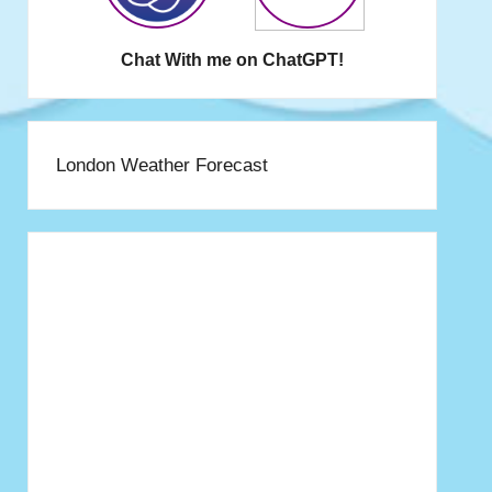
Chat With me on ChatGPT!
London Weather Forecast