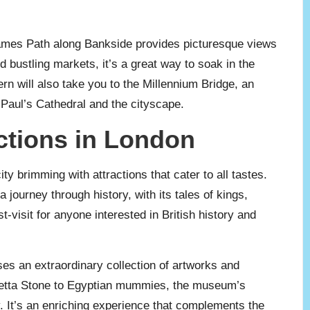
 Thames Path along Bankside provides picturesque views
nd bustling markets, it’s a great way to soak in the
n will also take you to the Millennium Bridge, an
t Paul’s Cathedral and the cityscape.
ctions in London
 brimming with attractions that cater to all tastes.
 journey through history, with its tales of kings,
visit for anyone interested in British history and
es an extraordinary collection of artworks and
Rosetta Stone to Egyptian mummies, the museum’s
 It’s an enriching experience that complements the