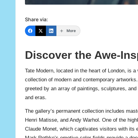
Share via:
More
Discover the Awe-Ins
Tate Modern, located in the heart of London, is
collection of modern and contemporary artworks. A
greeted by an array of paintings, sculptures, and
and eras.
The gallery’s permanent collection includes mast
Henri Matisse, and Andy Warhol. One of the highli
Claude Monet, which captivates visitors with its 
Mark Rothko’s emotive color fields provide a dee