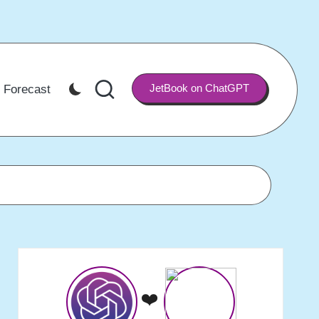
JetBook on ChatGPT
 Forecast
❤️