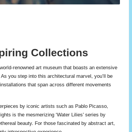
piring Collections
 a world-renowned art museum that boasts an extensive
s you step into this architectural marvel, you’ll be
 installations that span across different movements
erpieces by iconic artists such as Pablo Picasso,
ghts is the mesmerizing ‘Water Lilies’ series by
ethereal beauty. For those fascinated by abstract art,
ply introspective experience.