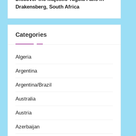
Drakensberg, South Africa
Categories
Algeria
Argentina
Argentina/Brazil
Australia
Austria
Azerbaijan