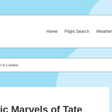
Home
Flight Search
Weather
rn in London
ic Marvels of Tate