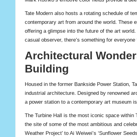
Tate Modern also hosts a rotating schedule of te
contemporary art from around the world. These ex
offering a glimpse into the future of the art wor
casual observer, there’s something for everyone 
Architectural Wonder
Building
Housed in the former Bankside Power Station, Tat
industrial architecture. Designed by renowned a
a power station to a contemporary art museum is 
The Turbine Hall is the most iconic space within T
the site of some of the most ambitious and celebr
Weather Project’ to Ai Weiwei’s ‘Sunflower Seeds