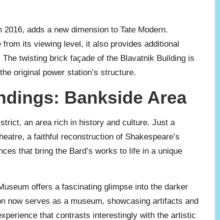
in 2016, adds a new dimension to Tate Modern.
from its viewing level, it also provides additional
The twisting brick façade of the Blavatnik Building is
e original power station’s structure.
ndings: Bankside Area
trict, an area rich in history and culture. Just a
heatre, a faithful reconstruction of Shakespeare’s
nces that bring the Bard’s works to life in a unique
 Museum offers a fascinating glimpse into the darker
son now serves as a museum, showcasing artifacts and
 experience that contrasts interestingly with the artistic