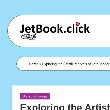
Skip
to
content
Home
»
Exploring the Artistic Marvels of Tate Mode
Posted
United Kingdom
in
Exploring the Artist