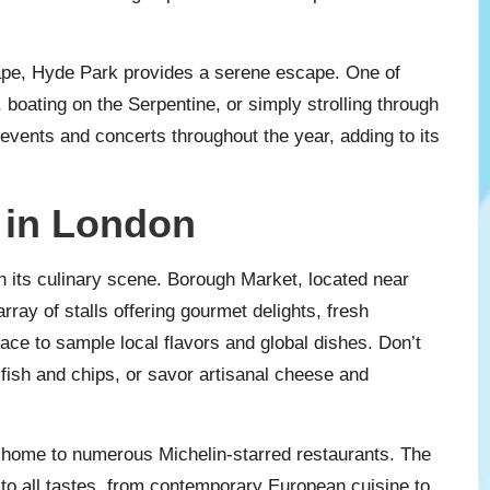
ape, Hyde Park provides a serene escape. One of
, boating on the Serpentine, or simply strolling through
events and concerts throughout the year, adding to its
 in London
in its culinary scene. Borough Market, located near
rray of stalls offering gourmet delights, fresh
place to sample local flavors and global dishes. Don’t
e fish and chips, or savor artisanal cheese and
 home to numerous Michelin-starred restaurants. The
r to all tastes, from contemporary European cuisine to