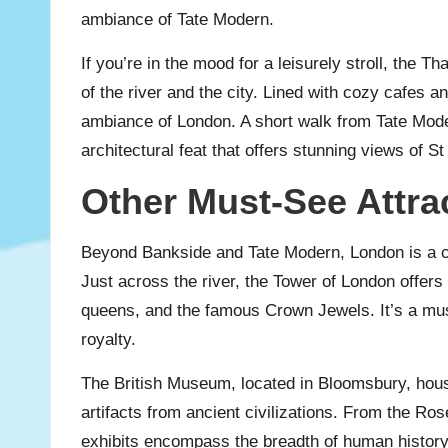
ambiance of Tate Modern.
If you’re in the mood for a leisurely stroll, the
of the river and the city. Lined with cozy cafes a
ambiance of London. A short walk from Tate Moder
architectural feat that offers stunning views of S
Other Must-See Attra
Beyond Bankside and Tate Modern, London is a city
Just across the river, the Tower of London offers a
queens, and the famous Crown Jewels. It’s a must-
royalty.
The British Museum, located in Bloomsbury, hous
artifacts from ancient civilizations. From the 
exhibits encompass the breadth of human history.