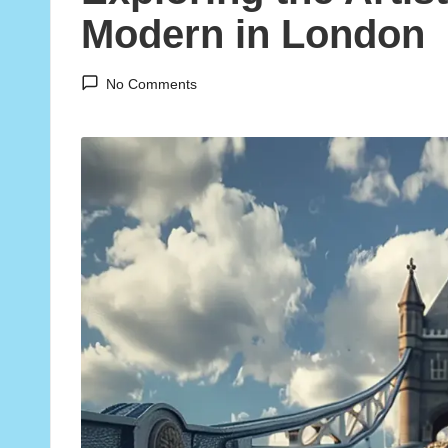
Modern in London
No Comments