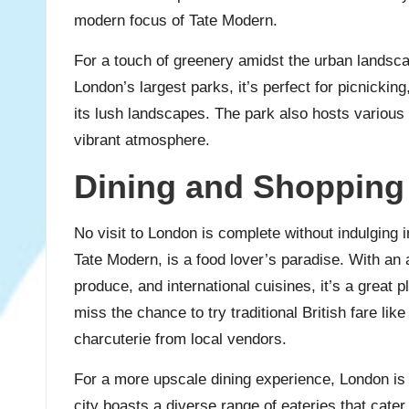
modern focus of Tate Modern.
For a touch of greenery amidst the urban landsc
London’s largest parks, it’s perfect for picnicking
its lush landscapes. The park also hosts various 
vibrant atmosphere.
Dining and Shopping
No visit to London is complete without indulging 
Tate Modern, is a food lover’s paradise. With an a
produce, and international cuisines, it’s a great 
miss the chance to try traditional British fare lik
charcuterie from local vendors.
For a more upscale dining experience, London is
city boasts a diverse range of eateries that cate