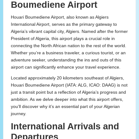
Boumediene Airport
Houari Boumediene Airport, also known as Algiers
International Airport, serves as the primary gateway to
Algeria’s vibrant capital city, Algiers. Named after the former
President of Algeria, this airport plays a crucial role in
connecting the North African nation to the rest of the world.
Whether you’re a business traveler, a curious tourist, or an
adventure seeker, understanding the ins and outs of this
airport can significantly enhance your travel experience.
Located approximately 20 kilometers southeast of Algiers,
Houari Boumediene Airport (IATA: ALG, ICAO: DAAG) is not
just a transit point but a reflection of Algeria’s progress and
ambition. As we delve deeper into what this airport offers,
you’ll discover why it’s an essential part of your Algerian
journey.
International Arrivals and
Departures