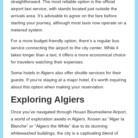
straightforward. The most reliable option is the official
airport taxi service, with stands located just outside the
arrivals area. It’s advisable to agree on the fare before
starting your journey, although most taxis now operate on a
metered system.
For a more budget-friendly option, there’s a regular bus
service connecting the airport to the city center. While it
takes longer than a taxi, it offers a more economical choice
for travelers watching their expenses.
Some hotels in Algiers also offer shuttle services for their
guests. If you’re staying at a major hotel, it’s worth inquiring
about this option when making your reservation.
Exploring Algiers
Once you’ve navigated through Houari Boumediene Airport,
a world of exploration awaits in Algiers. Known as “Alger la
Blanche” or “Algiers the White” due to its stunning
whitewashed buildings, the city is a captivating blend of