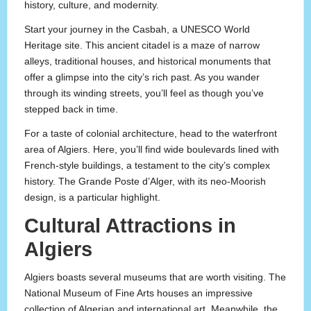
history, culture, and modernity.
Start your journey in the Casbah, a UNESCO World
Heritage site. This ancient citadel is a maze of narrow
alleys, traditional houses, and historical monuments that
offer a glimpse into the city’s rich past. As you wander
through its winding streets, you’ll feel as though you’ve
stepped back in time.
For a taste of colonial architecture, head to the waterfront
area of Algiers. Here, you’ll find wide boulevards lined with
French-style buildings, a testament to the city’s complex
history. The Grande Poste d’Alger, with its neo-Moorish
design, is a particular highlight.
Cultural Attractions in
Algiers
Algiers boasts several museums that are worth visiting. The
National Museum of Fine Arts houses an impressive
collection of Algerian and international art. Meanwhile, the