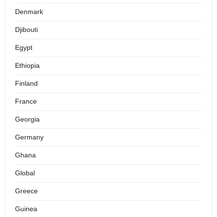
Denmark
Djibouti
Egypt
Ethiopia
Finland
France
Georgia
Germany
Ghana
Global
Greece
Guinea