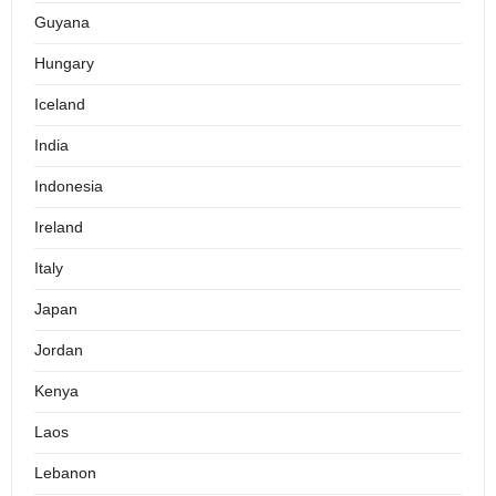
Guyana
Hungary
Iceland
India
Indonesia
Ireland
Italy
Japan
Jordan
Kenya
Laos
Lebanon