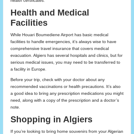
health certificates.
Health and Medical
Facilities
While Houari Boumediene Airport has basic medical
facilities to handle emergencies, it’s always wise to have
comprehensive travel insurance that covers medical
evacuation. Algiers has several hospitals and clinics, but for
serious medical issues, you may need to be transferred to
a facility in Europe.
Before your trip, check with your doctor about any
recommended vaccinations or health precautions. It’s also
a good idea to bring any prescription medications you might
need, along with a copy of the prescription and a doctor’s
note.
Shopping in Algiers
If you’re looking to bring home souvenirs from your Algerian