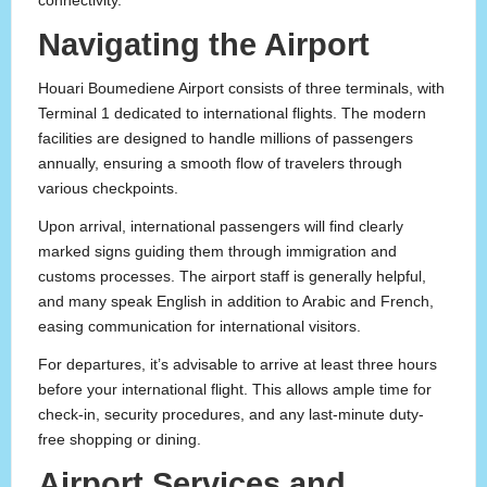
connectivity.
Navigating the Airport
Houari Boumediene Airport consists of three terminals, with
Terminal 1 dedicated to international flights. The modern
facilities are designed to handle millions of passengers
annually, ensuring a smooth flow of travelers through
various checkpoints.
Upon arrival, international passengers will find clearly
marked signs guiding them through immigration and
customs processes. The airport staff is generally helpful,
and many speak English in addition to Arabic and French,
easing communication for international visitors.
For departures, it’s advisable to arrive at least three hours
before your international flight. This allows ample time for
check-in, security procedures, and any last-minute duty-
free shopping or dining.
Airport Services and