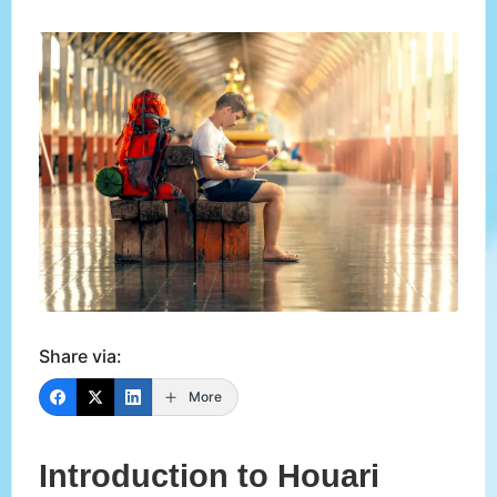
Share via:
More
Introduction to Houari