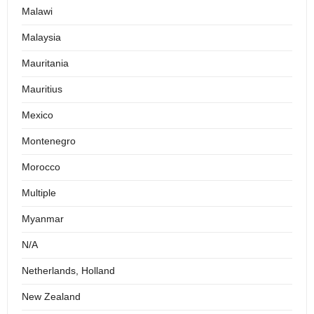
Malawi
Malaysia
Mauritania
Mauritius
Mexico
Montenegro
Morocco
Multiple
Myanmar
N/A
Netherlands, Holland
New Zealand