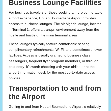
Business Lounge Facilities
For business travelers or those seeking a more comfortable
airport experience, Houari Boumediene Airport provides
access to business lounges. The Air Algérie lounge, located
in Terminal 1, offers a tranquil environment away from the
hustle and bustle of the main terminal areas.
These lounges typically feature comfortable seating,
complimentary refreshments, Wi-Fi, and sometimes shower
facilities. Access is usually granted to business class
passengers, frequent flyer program members, or through
paid entry. It’s worth checking with your airline or at the
airport information desk for the most up-to-date access
policies.
Transportation to and from
the Airport
Getting to and from Houari Boumediene Airport is relatively