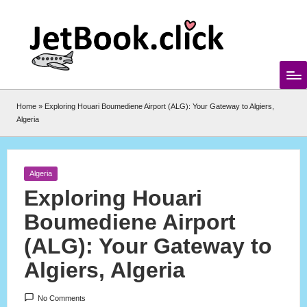
Skip
to
content
Home
»
Exploring Houari Boumediene Airport (ALG): Your Gateway to Algiers,
Algeria
Posted
Algeria
in
Exploring Houari
Boumediene Airport
(ALG): Your Gateway to
Algiers, Algeria
No Comments