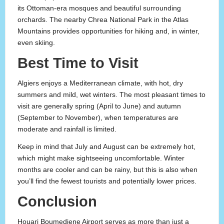
its Ottoman-era mosques and beautiful surrounding
orchards. The nearby Chrea National Park in the Atlas
Mountains provides opportunities for hiking and, in winter,
even skiing.
Best Time to Visit
Algiers enjoys a Mediterranean climate, with hot, dry
summers and mild, wet winters. The most pleasant times to
visit are generally spring (April to June) and autumn
(September to November), when temperatures are
moderate and rainfall is limited.
Keep in mind that July and August can be extremely hot,
which might make sightseeing uncomfortable. Winter
months are cooler and can be rainy, but this is also when
you’ll find the fewest tourists and potentially lower prices.
Conclusion
Houari Boumediene Airport serves as more than just a