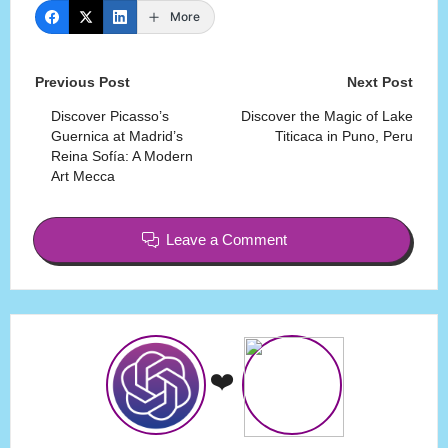
More
Post
Previous Post
Next Post
navigation
Discover Picasso’s
Discover the Magic of Lake
Guernica at Madrid’s
Titicaca in Puno, Peru
Reina Sofía: A Modern
Art Mecca
Leave a Comment
❤️