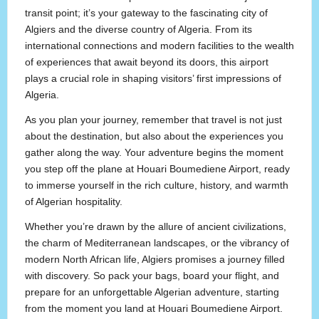
transit point; it’s your gateway to the fascinating city of
Algiers and the diverse country of Algeria. From its
international connections and modern facilities to the wealth
of experiences that await beyond its doors, this airport
plays a crucial role in shaping visitors’ first impressions of
Algeria.
As you plan your journey, remember that travel is not just
about the destination, but also about the experiences you
gather along the way. Your adventure begins the moment
you step off the plane at Houari Boumediene Airport, ready
to immerse yourself in the rich culture, history, and warmth
of Algerian hospitality.
Whether you’re drawn by the allure of ancient civilizations,
the charm of Mediterranean landscapes, or the vibrancy of
modern North African life, Algiers promises a journey filled
with discovery. So pack your bags, board your flight, and
prepare for an unforgettable Algerian adventure, starting
from the moment you land at Houari Boumediene Airport.