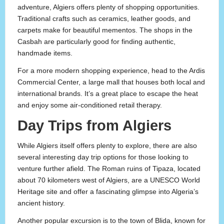
adventure, Algiers offers plenty of shopping opportunities.
Traditional crafts such as ceramics, leather goods, and
carpets make for beautiful mementos. The shops in the
Casbah are particularly good for finding authentic,
handmade items.
For a more modern shopping experience, head to the Ardis
Commercial Center, a large mall that houses both local and
international brands. It’s a great place to escape the heat
and enjoy some air-conditioned retail therapy.
Day Trips from Algiers
While Algiers itself offers plenty to explore, there are also
several interesting day trip options for those looking to
venture further afield. The Roman ruins of Tipaza, located
about 70 kilometers west of Algiers, are a UNESCO World
Heritage site and offer a fascinating glimpse into Algeria’s
ancient history.
Another popular excursion is to the town of Blida, known for