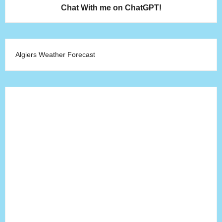
Chat With me on ChatGPT!
Algiers Weather Forecast