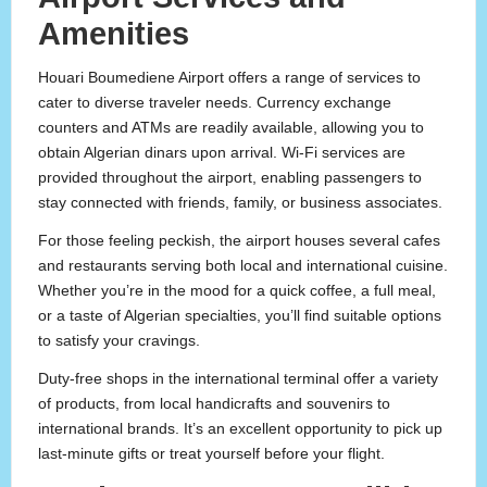
Amenities
Houari Boumediene Airport offers a range of services to
cater to diverse traveler needs. Currency exchange
counters and ATMs are readily available, allowing you to
obtain Algerian dinars upon arrival. Wi-Fi services are
provided throughout the airport, enabling passengers to
stay connected with friends, family, or business associates.
For those feeling peckish, the airport houses several cafes
and restaurants serving both local and international cuisine.
Whether you’re in the mood for a quick coffee, a full meal,
or a taste of Algerian specialties, you’ll find suitable options
to satisfy your cravings.
Duty-free shops in the international terminal offer a variety
of products, from local handicrafts and souvenirs to
international brands. It’s an excellent opportunity to pick up
last-minute gifts or treat yourself before your flight.