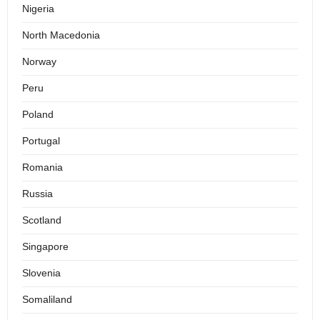
Nigeria
North Macedonia
Norway
Peru
Poland
Portugal
Romania
Russia
Scotland
Singapore
Slovenia
Somaliland