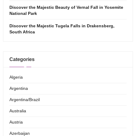
Discover the Majestic Beauty of Vernal Fall in Yosemite
National Park
Discover the Majestic Tugela Falls in Drakensberg,
South Africa
Categories
Algeria
Argentina
Argentina/Brazil
Australia
Austria
Azerbaijan