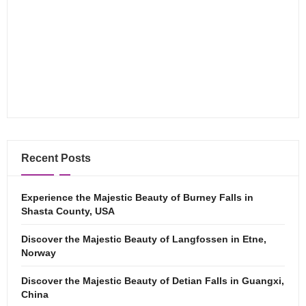
Recent Posts
Experience the Majestic Beauty of Burney Falls in
Shasta County, USA
Discover the Majestic Beauty of Langfossen in Etne,
Norway
Discover the Majestic Beauty of Detian Falls in Guangxi,
China