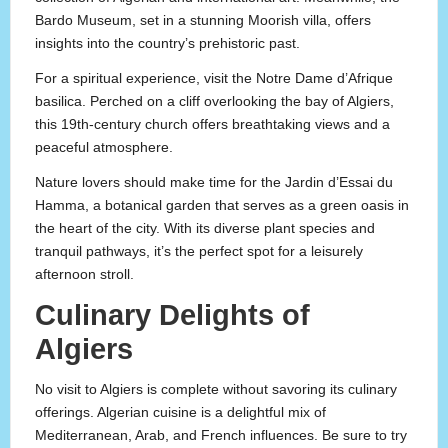
Bardo Museum, set in a stunning Moorish villa, offers
insights into the country’s prehistoric past.
For a spiritual experience, visit the Notre Dame d’Afrique
basilica. Perched on a cliff overlooking the bay of Algiers,
this 19th-century church offers breathtaking views and a
peaceful atmosphere.
Nature lovers should make time for the Jardin d’Essai du
Hamma, a botanical garden that serves as a green oasis in
the heart of the city. With its diverse plant species and
tranquil pathways, it’s the perfect spot for a leisurely
afternoon stroll.
Culinary Delights of
Algiers
No visit to Algiers is complete without savoring its culinary
offerings. Algerian cuisine is a delightful mix of
Mediterranean, Arab, and French influences. Be sure to try