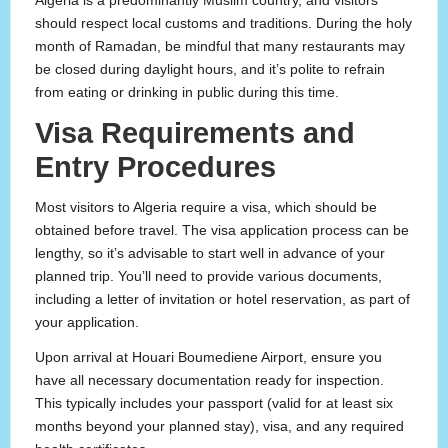
Algeria is a predominantly Muslim country, and visitors
should respect local customs and traditions. During the holy
month of Ramadan, be mindful that many restaurants may
be closed during daylight hours, and it’s polite to refrain
from eating or drinking in public during this time.
Visa Requirements and
Entry Procedures
Most visitors to Algeria require a visa, which should be
obtained before travel. The visa application process can be
lengthy, so it’s advisable to start well in advance of your
planned trip. You’ll need to provide various documents,
including a letter of invitation or hotel reservation, as part of
your application.
Upon arrival at Houari Boumediene Airport, ensure you
have all necessary documentation ready for inspection.
This typically includes your passport (valid for at least six
months beyond your planned stay), visa, and any required