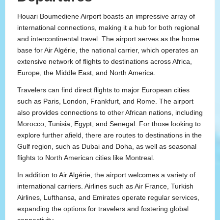
Houari Boumediene Airport boasts an impressive array of
international connections, making it a hub for both regional
and intercontinental travel. The airport serves as the home
base for Air Algérie, the national carrier, which operates an
extensive network of flights to destinations across Africa,
Europe, the Middle East, and North America.
Travelers can find direct flights to major European cities
such as Paris, London, Frankfurt, and Rome. The airport
also provides connections to other African nations, including
Morocco, Tunisia, Egypt, and Senegal. For those looking to
explore further afield, there are routes to destinations in the
Gulf region, such as Dubai and Doha, as well as seasonal
flights to North American cities like Montreal.
In addition to Air Algérie, the airport welcomes a variety of
international carriers. Airlines such as Air France, Turkish
Airlines, Lufthansa, and Emirates operate regular services,
expanding the options for travelers and fostering global