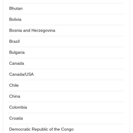
Bhutan
Bolivia
Bosnia and Herzegovina
Brazil
Bulgaria
Canada
Canada/USA
Chile
China
Colombia
Croatia
Democratic Republic of the Congo