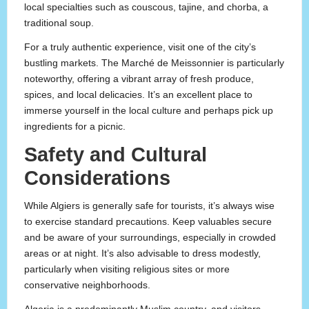
local specialties such as couscous, tajine, and chorba, a
traditional soup.
For a truly authentic experience, visit one of the city’s
bustling markets. The Marché de Meissonnier is particularly
noteworthy, offering a vibrant array of fresh produce,
spices, and local delicacies. It’s an excellent place to
immerse yourself in the local culture and perhaps pick up
ingredients for a picnic.
Safety and Cultural
Considerations
While Algiers is generally safe for tourists, it’s always wise
to exercise standard precautions. Keep valuables secure
and be aware of your surroundings, especially in crowded
areas or at night. It’s also advisable to dress modestly,
particularly when visiting religious sites or more
conservative neighborhoods.