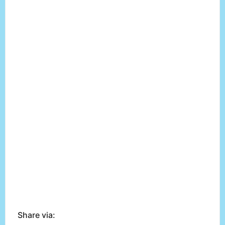
Share via: