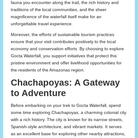
fauna you encounter along the trail, the rich history and
traditions of the local communities, and the sheer
magnificence of the waterfall itself make for an
unforgettable travel experience.
Moreover, the efforts of sustainable tourism practices
ensure that your visit contributes positively to the local
economy and conservation efforts. By choosing to explore
Gocta Waterfall, you support initiatives that protect this
pristine environment and offer livelihood opportunities for
the residents of the Amazonas region.
Chachapoyas: A Gateway
to Adventure
Before embarking on your trek to Gocta Waterfall, spend
some time exploring Chachapoyas, a charming colonial city
with a rich history. The city is known for its narrow streets,
Spanish-style architecture, and vibrant markets. It serves
as an excellent base for exploring other nearby attractions,