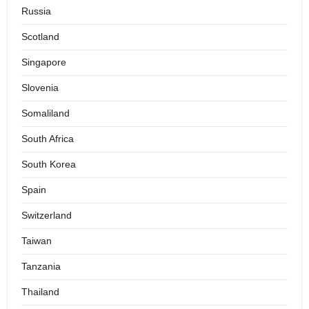
Russia
Scotland
Singapore
Slovenia
Somaliland
South Africa
South Korea
Spain
Switzerland
Taiwan
Tanzania
Thailand