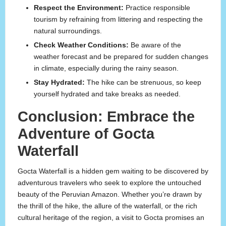
Respect the Environment:
Practice responsible
tourism by refraining from littering and respecting the
natural surroundings.
Check Weather Conditions:
Be aware of the
weather forecast and be prepared for sudden changes
in climate, especially during the rainy season.
Stay Hydrated:
The hike can be strenuous, so keep
yourself hydrated and take breaks as needed.
Conclusion: Embrace the
Adventure of Gocta
Waterfall
Gocta Waterfall is a hidden gem waiting to be discovered by
adventurous travelers who seek to explore the untouched
beauty of the Peruvian Amazon. Whether you’re drawn by
the thrill of the hike, the allure of the waterfall, or the rich
cultural heritage of the region, a visit to Gocta promises an