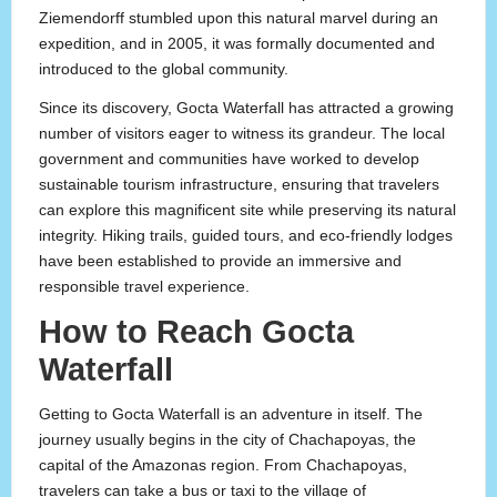
Ziemendorff stumbled upon this natural marvel during an
expedition, and in 2005, it was formally documented and
introduced to the global community.
Since its discovery, Gocta Waterfall has attracted a growing
number of visitors eager to witness its grandeur. The local
government and communities have worked to develop
sustainable tourism infrastructure, ensuring that travelers
can explore this magnificent site while preserving its natural
integrity. Hiking trails, guided tours, and eco-friendly lodges
have been established to provide an immersive and
responsible travel experience.
How to Reach Gocta
Waterfall
Getting to Gocta Waterfall is an adventure in itself. The
journey usually begins in the city of Chachapoyas, the
capital of the Amazonas region. From Chachapoyas,
travelers can take a bus or taxi to the village of