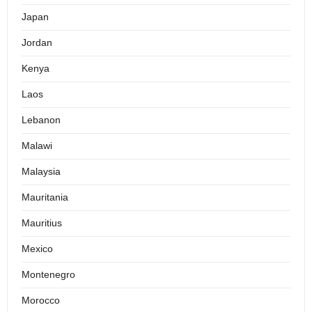
Japan
Jordan
Kenya
Laos
Lebanon
Malawi
Malaysia
Mauritania
Mauritius
Mexico
Montenegro
Morocco