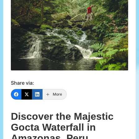
Share via:
More
Discover the Majestic
Gocta Waterfall in
Amazonas, Peru