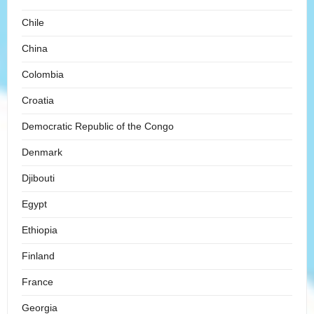
Chile
China
Colombia
Croatia
Democratic Republic of the Congo
Denmark
Djibouti
Egypt
Ethiopia
Finland
France
Georgia