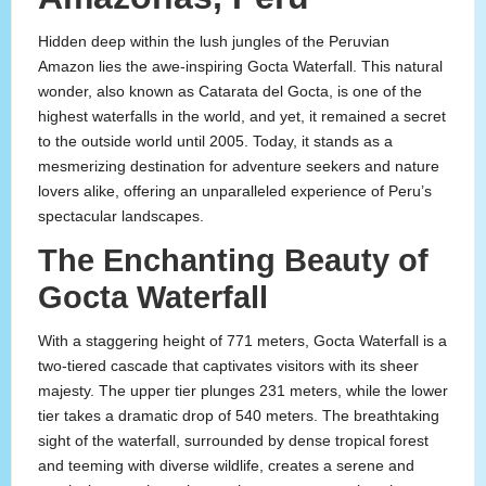
Hidden deep within the lush jungles of the Peruvian
Amazon lies the awe-inspiring Gocta Waterfall. This natural
wonder, also known as Catarata del Gocta, is one of the
highest waterfalls in the world, and yet, it remained a secret
to the outside world until 2005. Today, it stands as a
mesmerizing destination for adventure seekers and nature
lovers alike, offering an unparalleled experience of Peru’s
spectacular landscapes.
The Enchanting Beauty of
Gocta Waterfall
With a staggering height of 771 meters, Gocta Waterfall is a
two-tiered cascade that captivates visitors with its sheer
majesty. The upper tier plunges 231 meters, while the lower
tier takes a dramatic drop of 540 meters. The breathtaking
sight of the waterfall, surrounded by dense tropical forest
and teeming with diverse wildlife, creates a serene and