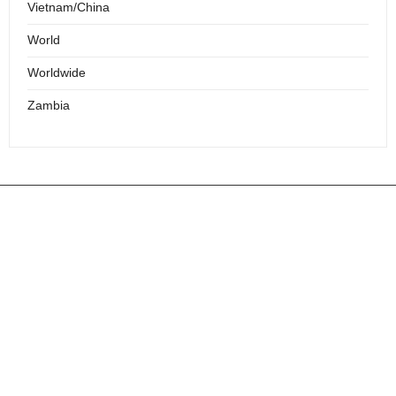
Vietnam/China
World
Worldwide
Zambia