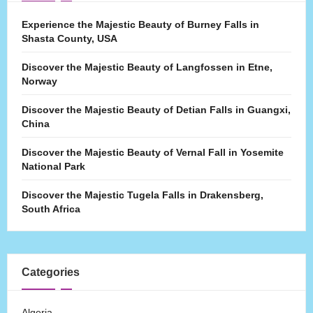
Experience the Majestic Beauty of Burney Falls in
Shasta County, USA
Discover the Majestic Beauty of Langfossen in Etne,
Norway
Discover the Majestic Beauty of Detian Falls in Guangxi,
China
Discover the Majestic Beauty of Vernal Fall in Yosemite
National Park
Discover the Majestic Tugela Falls in Drakensberg,
South Africa
Categories
Algeria