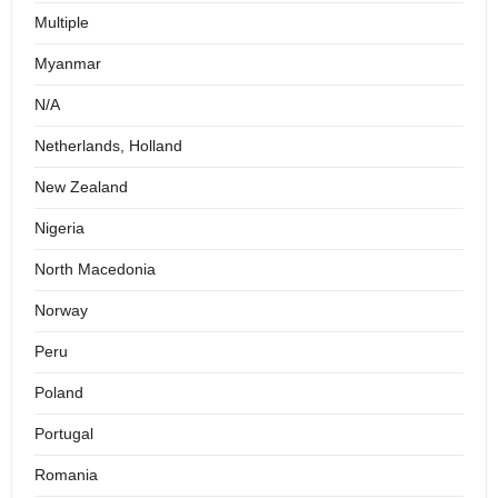
Multiple
Myanmar
N/A
Netherlands, Holland
New Zealand
Nigeria
North Macedonia
Norway
Peru
Poland
Portugal
Romania