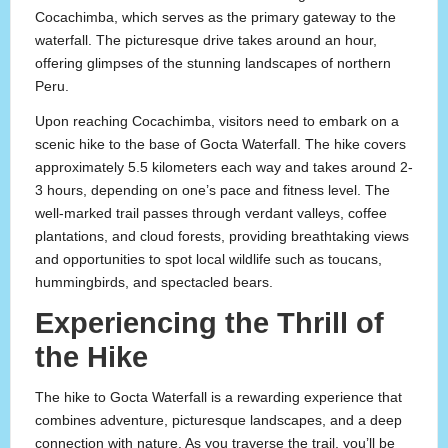
Cocachimba, which serves as the primary gateway to the
waterfall. The picturesque drive takes around an hour,
offering glimpses of the stunning landscapes of northern
Peru.
Upon reaching Cocachimba, visitors need to embark on a
scenic hike to the base of Gocta Waterfall. The hike covers
approximately 5.5 kilometers each way and takes around 2-
3 hours, depending on one’s pace and fitness level. The
well-marked trail passes through verdant valleys, coffee
plantations, and cloud forests, providing breathtaking views
and opportunities to spot local wildlife such as toucans,
hummingbirds, and spectacled bears.
Experiencing the Thrill of
the Hike
The hike to Gocta Waterfall is a rewarding experience that
combines adventure, picturesque landscapes, and a deep
connection with nature. As you traverse the trail, you’ll be