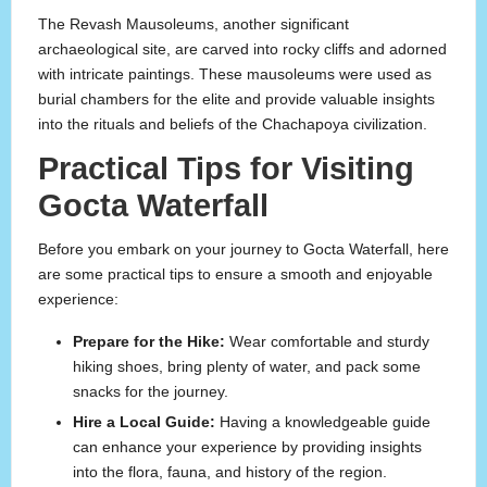
The Revash Mausoleums, another significant
archaeological site, are carved into rocky cliffs and adorned
with intricate paintings. These mausoleums were used as
burial chambers for the elite and provide valuable insights
into the rituals and beliefs of the Chachapoya civilization.
Practical Tips for Visiting
Gocta Waterfall
Before you embark on your journey to Gocta Waterfall, here
are some practical tips to ensure a smooth and enjoyable
experience:
Prepare for the Hike:
Wear comfortable and sturdy
hiking shoes, bring plenty of water, and pack some
snacks for the journey.
Hire a Local Guide:
Having a knowledgeable guide
can enhance your experience by providing insights
into the flora, fauna, and history of the region.