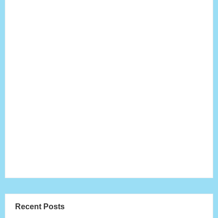
Recent Posts