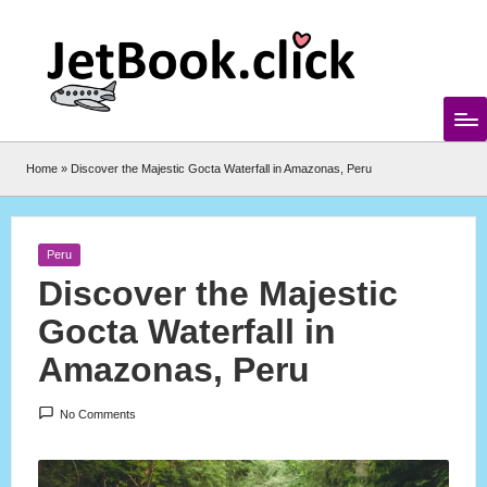
Skip
to
content
Home
»
Discover the Majestic Gocta Waterfall in Amazonas, Peru
Posted
Peru
in
Discover the Majestic
Gocta Waterfall in
Amazonas, Peru
No Comments