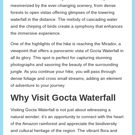
mesmerized by the ever-changing scenery, from dense
forests to open vistas offering glimpses of the towering
waterfall in the distance. The melody of cascading water
and the chirping of birds create a symphony that enhances
the immersive experience.
One of the highlights of the hike is reaching the Mirador, a
viewpoint that offers a panoramic vista of Gocta Waterfall in
all its glory. This spot is perfect for capturing stunning
photographs and savoring the beauty of the surrounding
jungle. As you continue your hike, you will pass through
dense foliage and cross small streams, adding an element
of adventure to your journey.
Why Visit Gocta Waterfall
Visiting Gocta Waterfall is not just about witnessing a
natural wonder; it’s an opportunity to connect with the heart
of the Amazon rainforest and appreciate the biodiversity
and cultural heritage of the region. The vibrant flora and