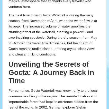
magical atmosphere that enchants every traveler who
ventures here.
The best time to visit Gocta Waterfall is during the rainy
season, from November to April, when the water flow is at
its peak. The increased volume of water amplifies the
stunning effect of the waterfall, creating a powerful and
awe-inspiring spectacle. During the dry season, from May
to October, the water flow diminishes, but the charm of
Gocta remains undiminished, offering crystal-clear views
and pleasant hiking conditions.
Unveiling the Secrets of
Gocta: A Journey Back in
Time
For centuries, Gocta Waterfall was known only to the local
communities living in the region. The remote location and
impenetrable forest had kept its existence hidden from the
rest of the world. In 2002, German explorer Stefan