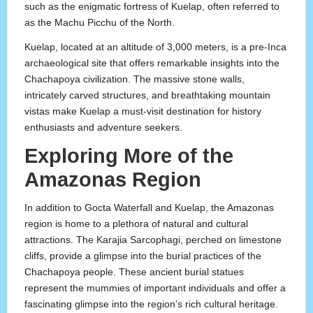
such as the enigmatic fortress of Kuelap, often referred to
as the Machu Picchu of the North.
Kuelap, located at an altitude of 3,000 meters, is a pre-Inca
archaeological site that offers remarkable insights into the
Chachapoya civilization. The massive stone walls,
intricately carved structures, and breathtaking mountain
vistas make Kuelap a must-visit destination for history
enthusiasts and adventure seekers.
Exploring More of the
Amazonas Region
In addition to Gocta Waterfall and Kuelap, the Amazonas
region is home to a plethora of natural and cultural
attractions. The Karajia Sarcophagi, perched on limestone
cliffs, provide a glimpse into the burial practices of the
Chachapoya people. These ancient burial statues
represent the mummies of important individuals and offer a
fascinating glimpse into the region’s rich cultural heritage.