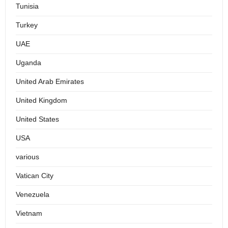
Tunisia
Turkey
UAE
Uganda
United Arab Emirates
United Kingdom
United States
USA
various
Vatican City
Venezuela
Vietnam