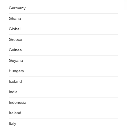
Germany
Ghana
Global
Greece
Guinea
Guyana
Hungary
Iceland
India
Indonesia
Ireland
Italy