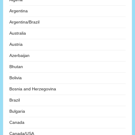
Argentina
Argentina/Brazil
Australia
Austria
Azerbaijan
Bhutan
Bolivia
Bosnia and Herzegovina
Brazil
Bulgaria
Canada
Canada/USA