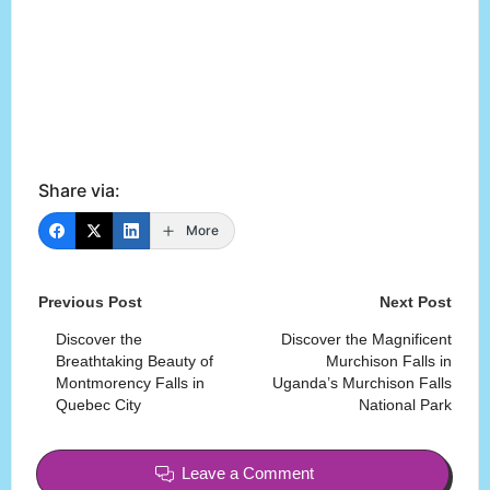
Share via:
More
Post
Previous Post
Next Post
navigation
Discover the
Discover the Magnificent
Breathtaking Beauty of
Murchison Falls in
Montmorency Falls in
Uganda’s Murchison Falls
Quebec City
National Park
Leave a Comment