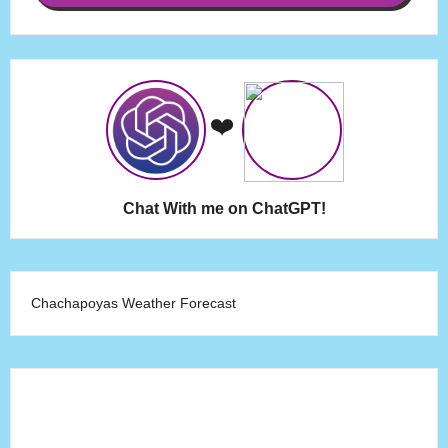
❤️
Chat With me on ChatGPT!
Chachapoyas Weather Forecast