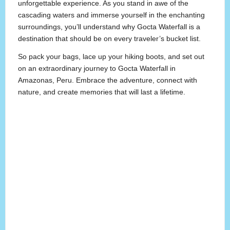
unforgettable experience. As you stand in awe of the
cascading waters and immerse yourself in the enchanting
surroundings, you’ll understand why Gocta Waterfall is a
destination that should be on every traveler’s bucket list.
So pack your bags, lace up your hiking boots, and set out
on an extraordinary journey to Gocta Waterfall in
Amazonas, Peru. Embrace the adventure, connect with
nature, and create memories that will last a lifetime.