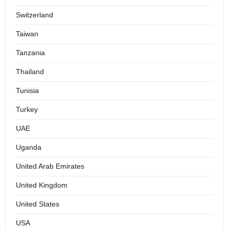
Switzerland
Taiwan
Tanzania
Thailand
Tunisia
Turkey
UAE
Uganda
United Arab Emirates
United Kingdom
United States
USA