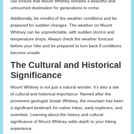
can ensure that Mount Whitney remains a beautiful and
untouched destination for generations to come.
Additionally, be mindful of the weather conditions and be
prepared for sudden changes. The weather on Mount
Whitney can be unpredictable, with sudden storms and
temperature drops. Always check the weather forecast
before your hike and be prepared to turn back if conditions
become unsafe.
The Cultural and Historical
Significance
Mount Whitney is not just a natural wonder; it’s also a site
of cultural and historical importance. Named after the
prominent geologist Josiah Whitney, the mountain has been
a significant landmark for native tribes, early explorers, and
scientists. Learning about the history and cultural
significance of Mount Whitney adds depth to your hiking
experience.