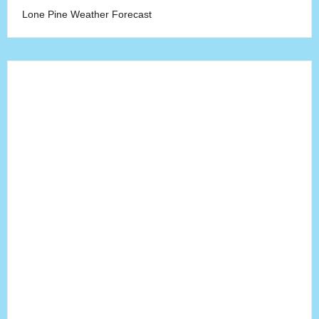
Lone Pine Weather Forecast