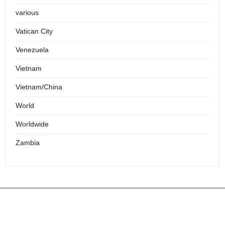
various
Vatican City
Venezuela
Vietnam
Vietnam/China
World
Worldwide
Zambia