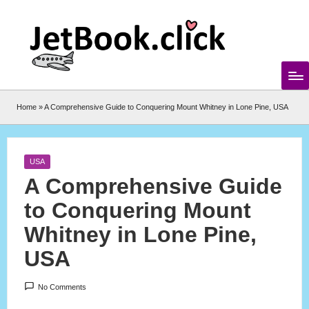
Skip
to
content
Home
»
A Comprehensive Guide to Conquering Mount Whitney in Lone Pine, USA
Posted
USA
in
A Comprehensive Guide
to Conquering Mount
Whitney in Lone Pine,
USA
No Comments