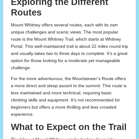
Exploring the Different
Routes
Mount Whitney offers several routes, each with its own
unique challenges and scenic views. The most popular
route is the Mount Whitney Trail, which starts at Whitney
Portal. This well-maintained trail is about 22 miles round trip
and usually takes two to three days to complete. It’s a great
option for those looking for a moderate yet manageable
challenge.
For the more adventurous, the Mountaineer’s Route offers
a more direct and steep ascent to the summit. This route is
less maintained and more technical, requiring basic
climbing skills and equipment. It’s not recommended for
beginners but offers a more thrilling and less crowded
experience.
What to Expect on the Trail