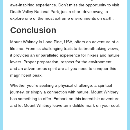
awe-inspiring experience. Don’t miss the opportunity to visit
Death Valley National Park, just a short drive away, to
explore one of the most extreme environments on earth.
Conclusion
Mount Whitney in Lone Pine, USA, offers an adventure of a
lifetime. From its challenging trails to its breathtaking views,
it provides an unparalleled experience for hikers and nature
lovers. Proper preparation, respect for the environment,
and an adventurous spirit are all you need to conquer this
magnificent peak.
Whether you’re seeking a physical challenge, a spiritual
journey, or simply a connection with nature, Mount Whitney
has something to offer. Embark on this incredible adventure
and let Mount Whitney leave an indelible mark on your soul.