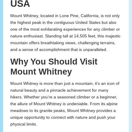
USA
Mount Whitney, located in Lone Pine, California, is not only
the highest peak in the contiguous United States but also
one of the most exhilarating experiences for any climber or
nature enthusiast. Standing tall at 14,505 feet, this majestic
mountain offers breathtaking views, challenging terrains,
and a sense of accomplishment that is unparalleled.
Why You Should Visit
Mount Whitney
Mount Whitney is more than just a mountain; it’s an icon of
natural beauty and a pinnacle achievement for many
hikers. Whether you’re a seasoned climber or a beginner,
the allure of Mount Whitney is undeniable. From its alpine
meadows to its granite peaks, Mount Whitney provides a
unique opportunity to connect with nature and push your
physical limits.