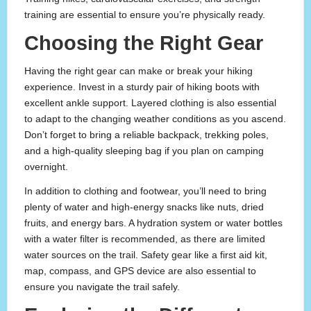
training are essential to ensure you’re physically ready.
Choosing the Right Gear
Having the right gear can make or break your hiking
experience. Invest in a sturdy pair of hiking boots with
excellent ankle support. Layered clothing is also essential
to adapt to the changing weather conditions as you ascend.
Don’t forget to bring a reliable backpack, trekking poles,
and a high-quality sleeping bag if you plan on camping
overnight.
In addition to clothing and footwear, you’ll need to bring
plenty of water and high-energy snacks like nuts, dried
fruits, and energy bars. A hydration system or water bottles
with a water filter is recommended, as there are limited
water sources on the trail. Safety gear like a first aid kit,
map, compass, and GPS device are also essential to
ensure you navigate the trail safely.