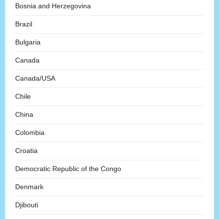
Bosnia and Herzegovina
Brazil
Bulgaria
Canada
Canada/USA
Chile
China
Colombia
Croatia
Democratic Republic of the Congo
Denmark
Djibouti