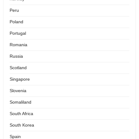
Peru
Poland
Portugal
Romania
Russia
Scotland
Singapore
Slovenia
Somaliland
South Africa
South Korea
Spain