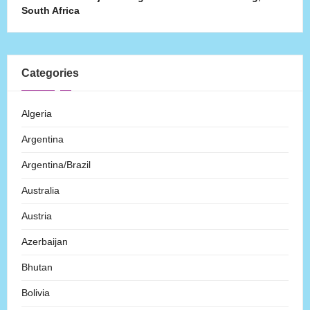
South Africa
Categories
Algeria
Argentina
Argentina/Brazil
Australia
Austria
Azerbaijan
Bhutan
Bolivia