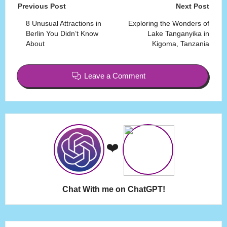
Post
Previous Post
Next Post
navigation
8 Unusual Attractions in
Exploring the Wonders of
Berlin You Didn’t Know
Lake Tanganyika in
About
Kigoma, Tanzania
Leave a Comment
❤️
Chat With me on ChatGPT!