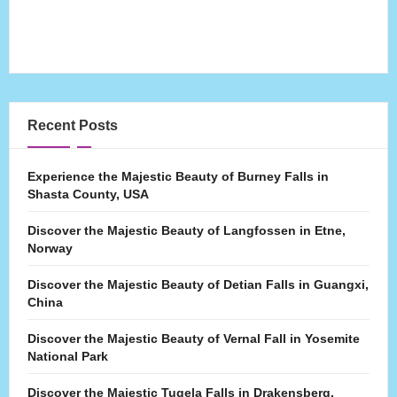
Recent Posts
Experience the Majestic Beauty of Burney Falls in
Shasta County, USA
Discover the Majestic Beauty of Langfossen in Etne,
Norway
Discover the Majestic Beauty of Detian Falls in Guangxi,
China
Discover the Majestic Beauty of Vernal Fall in Yosemite
National Park
Discover the Majestic Tugela Falls in Drakensberg,