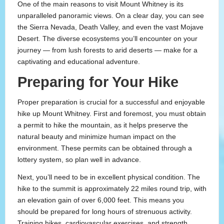
One of the main reasons to visit Mount Whitney is its
unparalleled panoramic views. On a clear day, you can see
the Sierra Nevada, Death Valley, and even the vast Mojave
Desert. The diverse ecosystems you’ll encounter on your
journey — from lush forests to arid deserts — make for a
captivating and educational adventure.
Preparing for Your Hike
Proper preparation is crucial for a successful and enjoyable
hike up Mount Whitney. First and foremost, you must obtain
a permit to hike the mountain, as it helps preserve the
natural beauty and minimize human impact on the
environment. These permits can be obtained through a
lottery system, so plan well in advance.
Next, you’ll need to be in excellent physical condition. The
hike to the summit is approximately 22 miles round trip, with
an elevation gain of over 6,000 feet. This means you
should be prepared for long hours of strenuous activity.
Training hikes, cardiovascular exercises, and strength