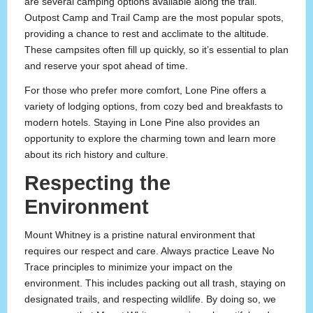
are several camping options available along the trail.
Outpost Camp and Trail Camp are the most popular spots,
providing a chance to rest and acclimate to the altitude.
These campsites often fill up quickly, so it’s essential to plan
and reserve your spot ahead of time.
For those who prefer more comfort, Lone Pine offers a
variety of lodging options, from cozy bed and breakfasts to
modern hotels. Staying in Lone Pine also provides an
opportunity to explore the charming town and learn more
about its rich history and culture.
Respecting the
Environment
Mount Whitney is a pristine natural environment that
requires our respect and care. Always practice Leave No
Trace principles to minimize your impact on the
environment. This includes packing out all trash, staying on
designated trails, and respecting wildlife. By doing so, we