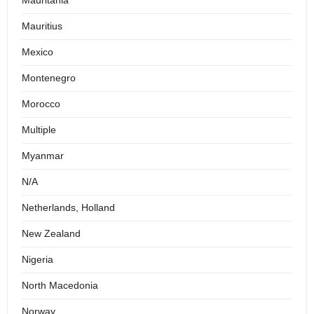
Mauritania
Mauritius
Mexico
Montenegro
Morocco
Multiple
Myanmar
N/A
Netherlands, Holland
New Zealand
Nigeria
North Macedonia
Norway