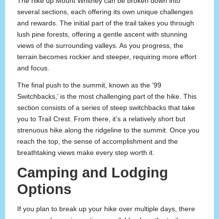
The hike up Mount Whitney can be broken down into
several sections, each offering its own unique challenges
and rewards. The initial part of the trail takes you through
lush pine forests, offering a gentle ascent with stunning
views of the surrounding valleys. As you progress, the
terrain becomes rockier and steeper, requiring more effort
and focus.
The final push to the summit, known as the ’99
Switchbacks,’ is the most challenging part of the hike. This
section consists of a series of steep switchbacks that take
you to Trail Crest. From there, it’s a relatively short but
strenuous hike along the ridgeline to the summit. Once you
reach the top, the sense of accomplishment and the
breathtaking views make every step worth it.
Camping and Lodging
Options
If you plan to break up your hike over multiple days, there