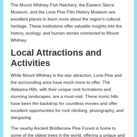
The Mount Whitney Fish Hatchery, the Eastern Sierra
Museum, and the Lone Pine Film History Museum are
excellent places to learn more about the region’s cultural
heritage. These institutions offer valuable insights into the
history, ecology, and human stories connected to Mount
Whitney.
Local Attractions and
Activities
While Mount Whitney is the star attraction, Lone Pine and
the surrounding area have much more to offer. The
Alabama Hills, with their unique rock formations and
stunning landscapes, are a must-visit. These iconic hills
have been the backdrop for countless movies and offer
excellent opportunities for rock climbing, photography, and
stargazing.
The nearby Ancient Bristlecone Pine Forest is home to
some of the oldest trees in the world, offering a unique and