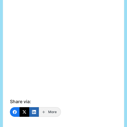
Share via:
More