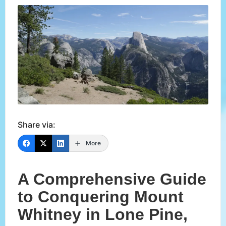
Share via:
More
A Comprehensive Guide
to Conquering Mount
Whitney in Lone Pine,