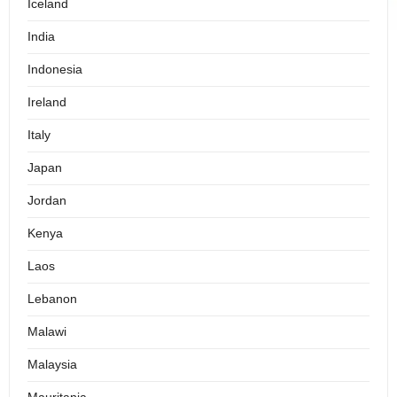
Iceland
India
Indonesia
Ireland
Italy
Japan
Jordan
Kenya
Laos
Lebanon
Malawi
Malaysia