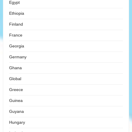
Egypt
Ethiopia
Finland
France
Georgia
Germany
Ghana
Global
Greece
Guinea
Guyana
Hungary